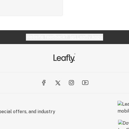
Website feedback?
let Leafly know
ecial offers, and industry