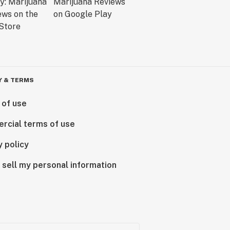
Y & TERMS
 of use
rcial terms of use
y policy
 sell my personal information