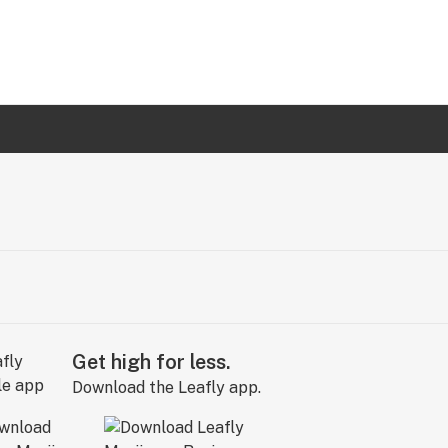
Get high for less.
Download the Leafly app.