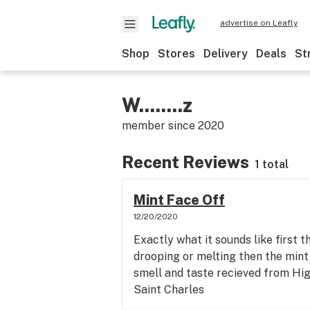
advertise on Leafly
Shop
Stores
Delivery
Deals
St
W........z
member since
2020
Recent Reviews
1 total
Mint Face Off
12/20/2020
Exactly what it sounds like first the
drooping or melting then the mint 
smell and taste recieved from Hi
Saint Charles