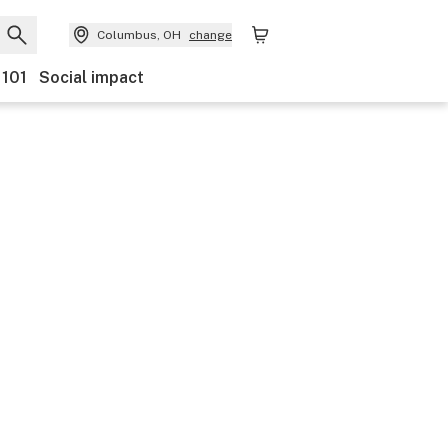
Columbus, OH
change
 101
Social impact