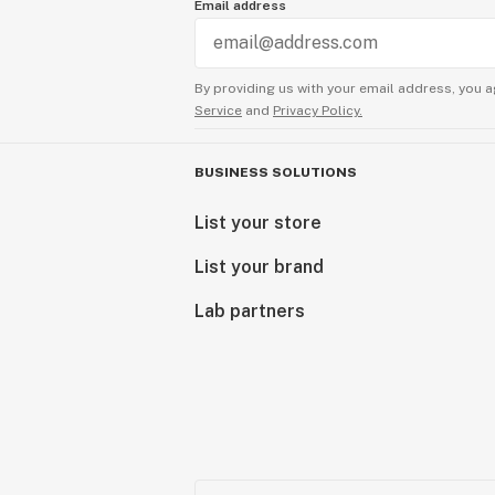
Email address
By providing us with your email address, you a
Service
and
Privacy Policy.
BUSINESS SOLUTIONS
List your store
List your brand
Lab partners