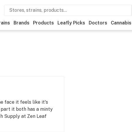
rains
Brands
Products
Leafly Picks
Doctors
Cannabis
 face it feels like it's
part it both has a minty
gh Supply at Zen Leaf