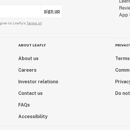
sign up
gree to Leafly’s
Terms of
ABOUT LEAFLY
PRIVAC
About us
Terms
Careers
Comme
Investor relations
Privac
Contact us
Do not
FAQs
Accessibility