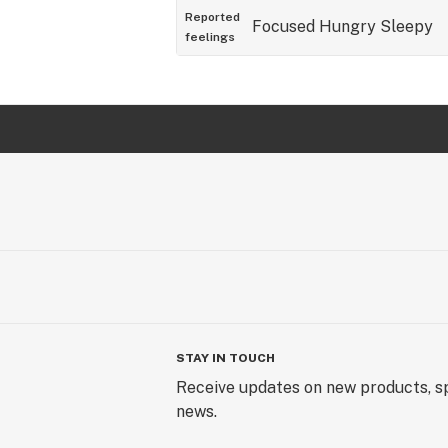
Reported
Focused
Hungry
Sleepy
feelings
STAY IN TOUCH
Receive updates on new products, sp
news.