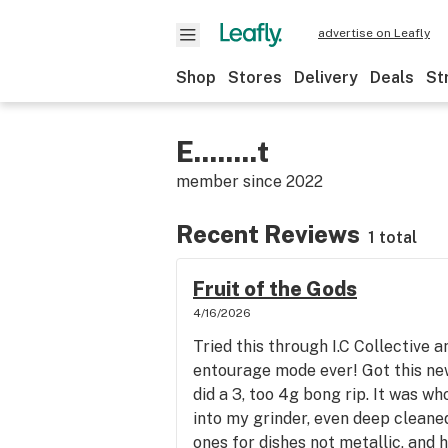
advertise on Leafly
Shop
Stores
Delivery
Deals
St
E........t
member since
2022
Recent Reviews
1 total
Fruit of the Gods
4/16/2026
Tried this through I.C Collective a
entourage mode ever! Got this ne
did a 3, too 4g bong rip. It was wh
into my grinder, even deep cleaned
ones for dishes not metallic, and h