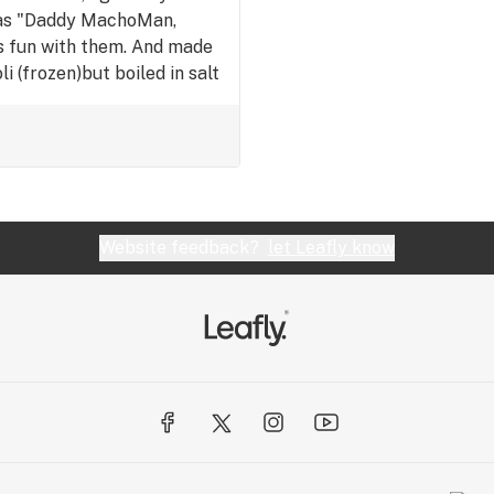
, as "Daddy MachoMan,
's fun with them. And made
i (frozen)but boiled in salt
better just yah. But I felt
me. Lol. So, started
tarted to shave and wanted
eeling sexy! And about to
urself!
Website feedback?
let Leafly know