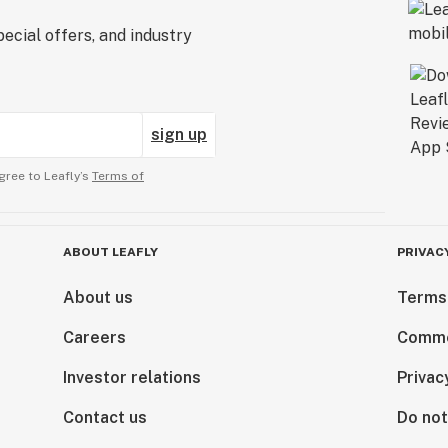
ecial offers, and industry
sign up
gree to Leafly’s
Terms of
ABOUT LEAFLY
PRIVAC
About us
Terms
Careers
Comme
Investor relations
Privac
Contact us
Do not