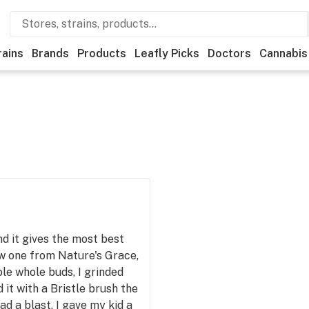
rains
Brands
Products
Leafly Picks
Doctors
Cannabis
nd it gives the most best
w one from Nature's Grace,
ole whole buds, I grinded
 it with a Bristle brush the
ad a blast, I gave my kid a