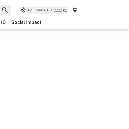
Columbus, OH
change
 101
Social impact