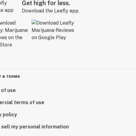
Get high for less.
Download the Leafly app.
Y & TERMS
 of use
rcial terms of use
y policy
 sell my personal information