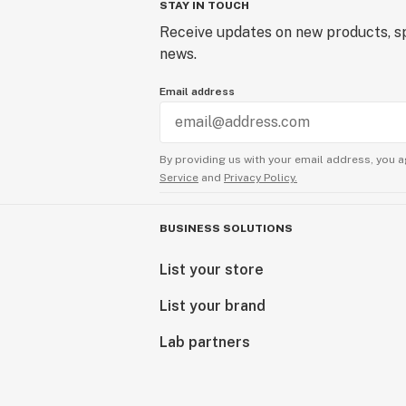
STAY IN TOUCH
Receive updates on new products, sp
news.
Email address
By providing us with your email address, you a
Service
and
Privacy Policy.
BUSINESS SOLUTIONS
List your store
List your brand
Lab partners