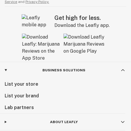
Service
and
Privacy Policy.
Get high for less.
Download the Leafly app.
BUSINESS SOLUTIONS
List your store
List your brand
Lab partners
ABOUT LEAFLY