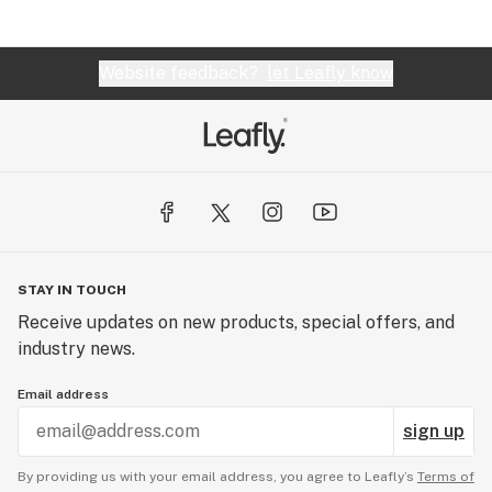
Website feedback?
let Leafly know
STAY IN TOUCH
Receive updates on new products, special offers, and
industry news.
Email address
sign up
By providing us with your email address, you agree to Leafly’s
Terms of