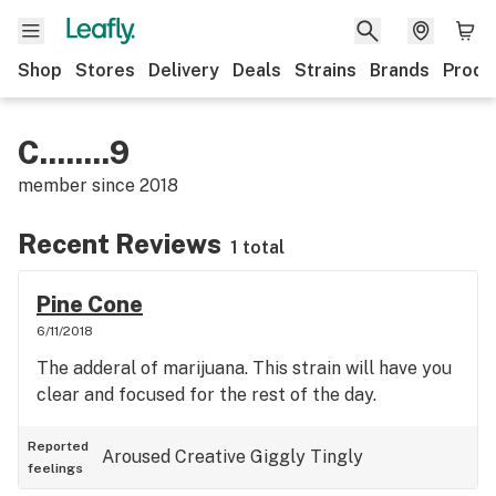
Shop
Stores
Delivery
Deals
Strains
Brands
Produ
C........9
member since
2018
Recent Reviews
1 total
Pine Cone
6/11/2018
The adderal of marijuana. This strain will have you
clear and focused for the rest of the day.
Reported
Aroused
Creative
Giggly
Tingly
feelings