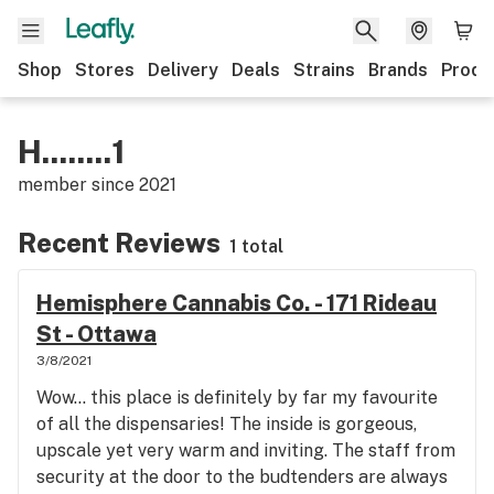
Shop
Stores
Delivery
Deals
Strains
Brands
Produ
H........1
member since
2021
Recent Reviews
1 total
Hemisphere Cannabis Co. - 171 Rideau
St - Ottawa
3/8/2021
Wow... this place is definitely by far my favourite
of all the dispensaries! The inside is gorgeous,
upscale yet very warm and inviting. The staff from
security at the door to the budtenders are always