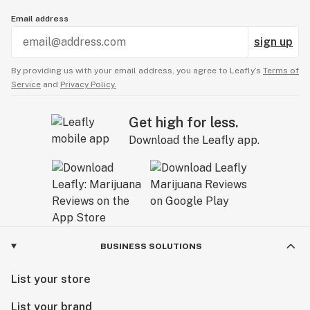
Email address
sign up
By providing us with your email address, you agree to Leafly’s
Terms of
Service
and
Privacy Policy.
Get high for less.
Download the Leafly app.
BUSINESS SOLUTIONS
List your store
List your brand