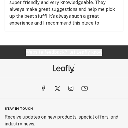
super friendly and very knowledgeable. They
always make great suggestions and help me pick
up the best stuff! It’s always such a great
experience and I recommend this place to
everyone I know. You have to check it out!!
Website feedback?
let Leafly know
STAY IN TOUCH
Receive updates on new products, special offers, and
industry news.