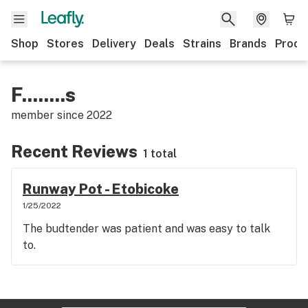
Shop
Stores
Delivery
Deals
Strains
Brands
Produ
F........s
member since
2022
Recent Reviews
1 total
Runway Pot - Etobicoke
1/25/2022
The budtender was patient and was easy to talk
to.