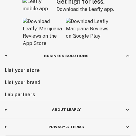
Get high for less.
Download the Leafly app.
BUSINESS SOLUTIONS
List your store
List your brand
Lab partners
ABOUT LEAFLY
PRIVACY & TERMS