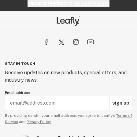
Website feedback?
let Leafly know
STAY IN TOUCH
Receive updates on new products, special offers, and
industry news.
Email address
sign up
By providing us with your email address, you agree to Leafly’s
Terms of
Service
and
Privacy Policy.