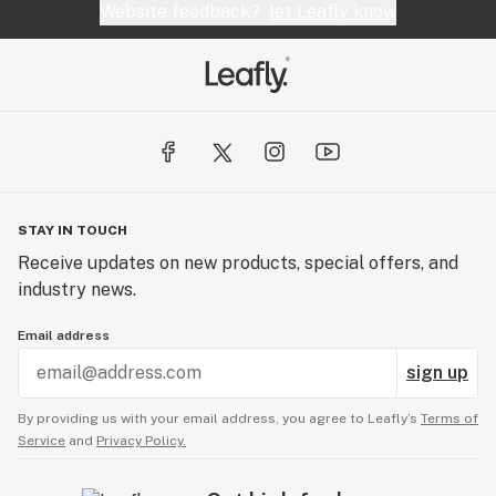
Website feedback?
let Leafly know
STAY IN TOUCH
Receive updates on new products, special offers, and
industry news.
Email address
sign up
By providing us with your email address, you agree to Leafly’s
Terms of
Service
and
Privacy Policy.