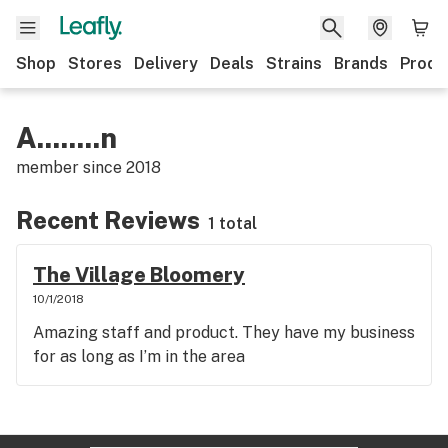
Shop
Stores
Delivery
Deals
Strains
Brands
Produ
A........n
member since
2018
Recent Reviews
1 total
The Village Bloomery
10/1/2018
Amazing staff and product. They have my business
for as long as I’m in the area