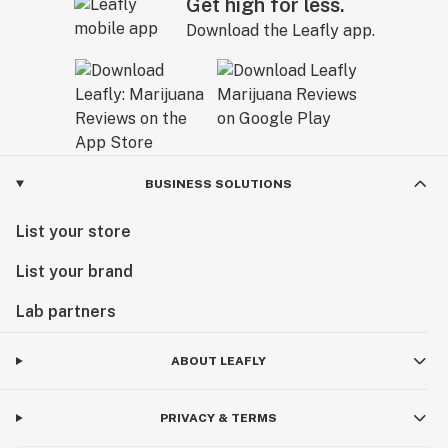
Get high for less.
Download the Leafly app.
BUSINESS SOLUTIONS
List your store
List your brand
Lab partners
ABOUT LEAFLY
PRIVACY & TERMS