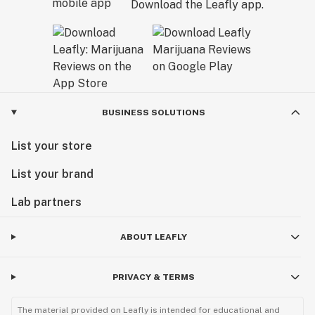
Download the Leafly app.
BUSINESS SOLUTIONS
List your store
List your brand
Lab partners
ABOUT LEAFLY
PRIVACY & TERMS
The material provided on Leafly is intended for educational and