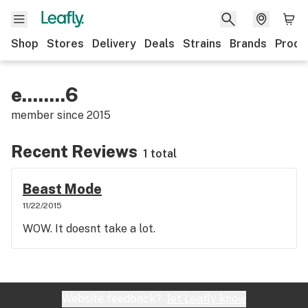
Shop
Stores
Delivery
Deals
Strains
Brands
Produ
e........6
member since
2015
Recent Reviews
1 total
Beast Mode
11/22/2015
WOW. It doesnt take a lot.
Website feedback?
let Leafly know