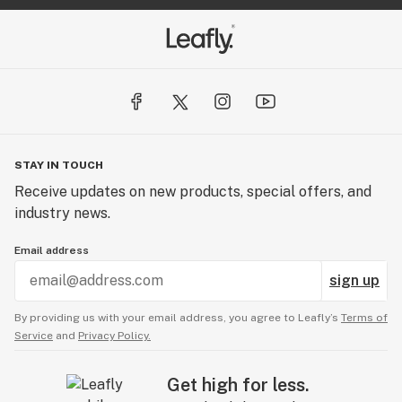
STAY IN TOUCH
Receive updates on new products, special offers, and
industry news.
Email address
sign up
By providing us with your email address, you agree to Leafly’s
Terms of
Service
and
Privacy Policy.
Get high for less.