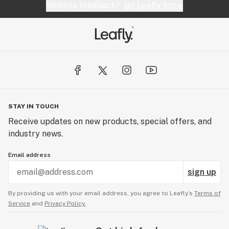
Website feedback?
let Leafly know
STAY IN TOUCH
Receive updates on new products, special offers, and
industry news.
Email address
sign up
By providing us with your email address, you agree to Leafly’s
Terms of
Service
and
Privacy Policy.