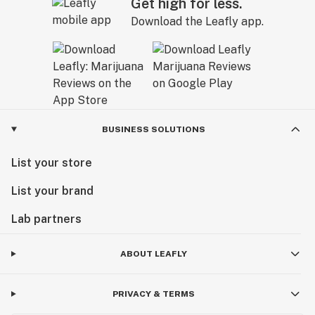
Get high for less.
Download the Leafly app.
BUSINESS SOLUTIONS
List your store
List your brand
Lab partners
ABOUT LEAFLY
PRIVACY & TERMS