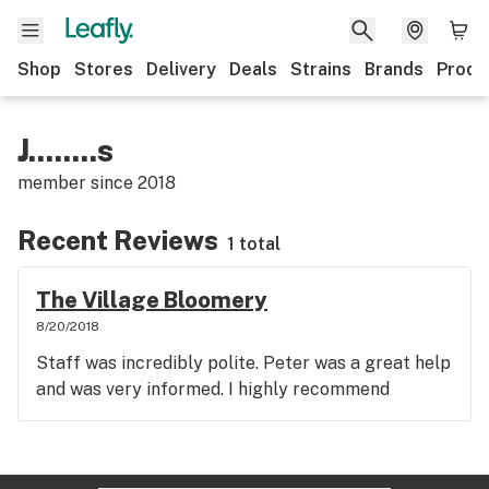
Shop
Stores
Delivery
Deals
Strains
Brands
Produ
J........s
member since
2018
Recent Reviews
1 total
The Village Bloomery
8/20/2018
Staff was incredibly polite. Peter was a great help
and was very informed. I highly recommend