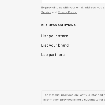
By providing us with your email address, you a
Service
and
Privacy Policy.
BUSINESS SOLUTIONS
List your store
List your brand
Lab partners
The material provided on Leafly is intended 
information provided is not a substitute for