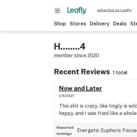
advertise on Leafly
Shop
Stores
Delivery
Deals
St
H........4
member since
2020
Recent Reviews
1 total
Now and Later
2/6/2021
This shit is crazy, like tingly is wi
happy, and I was fried like a whole
Reported
Energetic
Euphoric
Focus
feelings