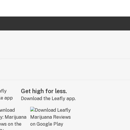
Get high for less.
Download the Leafly app.