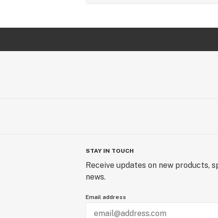
STAY IN TOUCH
Receive updates on new products, sp
news.
Email address