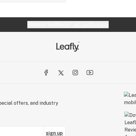
Website feedback?
let Leafly know
ecial offers, and industry
sign up