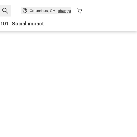
Columbus, OH
change
 101
Social impact