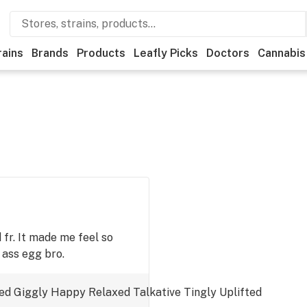
rains
Brands
Products
Leafly Picks
Doctors
Cannabis
ld fr. It made me feel so
 ass egg bro.
ed
Giggly
Happy
Relaxed
Talkative
Tingly
Uplifted