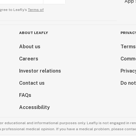
gree to Leafly’s
Terms of
ABOUT LEAFLY
PRIVAC
About us
Terms
Careers
Comme
Investor relations
Privac
Contact us
Do not
FAQs
Accessibility
for educational and informational purposes only. Leafly is not engaged in re
 a professional medical opinion. If you have a medical problem, please contac