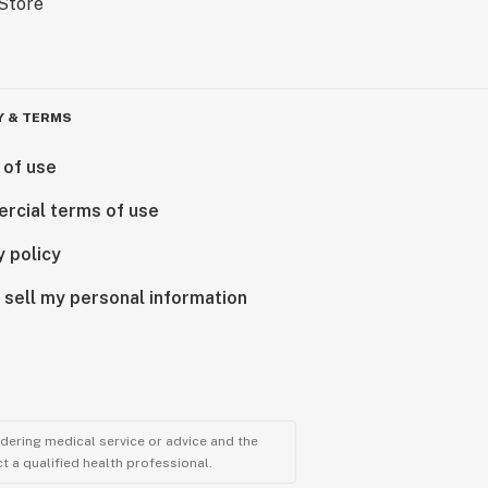
Y & TERMS
 of use
rcial terms of use
y policy
 sell my personal information
ndering medical service or advice and the
t a qualified health professional.