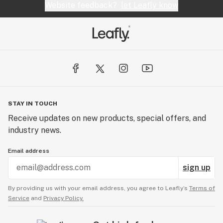
Website feedback?
let Leafly know
STAY IN TOUCH
Receive updates on new products, special offers, and
industry news.
Email address
sign up
By providing us with your email address, you agree to Leafly’s
Terms of
Service
and
Privacy Policy.