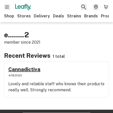
Shop
Stores
Delivery
Deals
Strains
Brands
Produ
e........2
member since
2021
Recent Reviews
1 total
Cannadictiva
4/18/2021
Lovely and reliable staff who knows their products
really well. Strongly recommend.