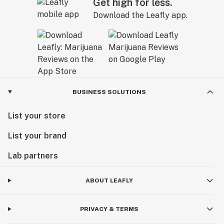
Get high for less.
Download the Leafly app.
BUSINESS SOLUTIONS
List your store
List your brand
Lab partners
ABOUT LEAFLY
PRIVACY & TERMS