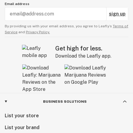
Email address
sign up
By providing us with your email address, you agree to Leafly’s
Terms of
Service
and
Privacy Policy.
Get high for less.
Download the Leafly app.
BUSINESS SOLUTIONS
List your store
List your brand