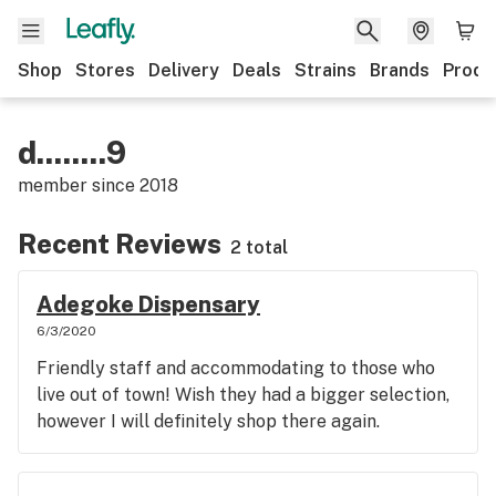
Shop
Stores
Delivery
Deals
Strains
Brands
Produ
d........9
member since
2018
Recent Reviews
2 total
Adegoke Dispensary
6/3/2020
Friendly staff and accommodating to those who
live out of town! Wish they had a bigger selection,
however I will definitely shop there again.