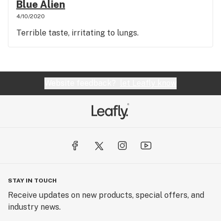
Blue Alien
4/10/2020
Terrible taste, irritating to lungs.
Website feedback?
let Leafly know
STAY IN TOUCH
Receive updates on new products, special offers, and
industry news.