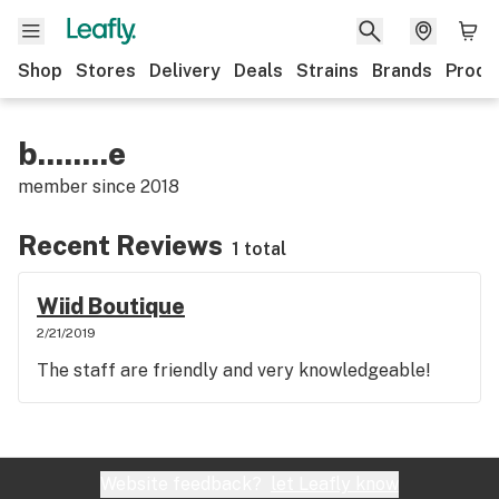
Shop
Stores
Delivery
Deals
Strains
Brands
Produ
b........e
member since
2018
Recent Reviews
1 total
Wiid Boutique
2/21/2019
The staff are friendly and very knowledgeable!
Website feedback?
let Leafly know