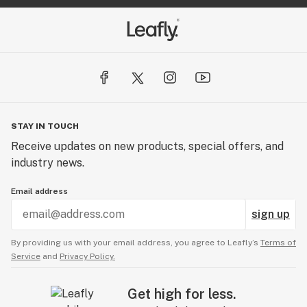
STAY IN TOUCH
Receive updates on new products, special offers, and
industry news.
Email address
sign up
By providing us with your email address, you agree to Leafly’s
Terms of
Service
and
Privacy Policy.
Get high for less.