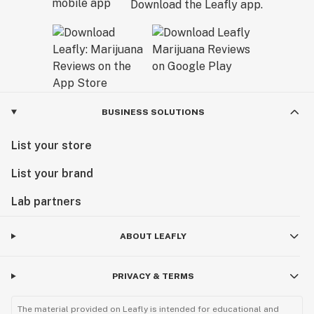
Download the Leafly app.
BUSINESS SOLUTIONS
List your store
List your brand
Lab partners
ABOUT LEAFLY
PRIVACY & TERMS
The material provided on Leafly is intended for educational and