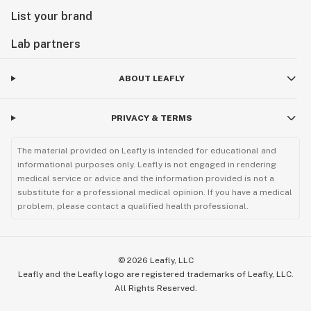
List your brand
Lab partners
ABOUT LEAFLY
PRIVACY & TERMS
The material provided on Leafly is intended for educational and
informational purposes only. Leafly is not engaged in rendering
medical service or advice and the information provided is not a
substitute for a professional medical opinion. If you have a medical
problem, please contact a qualified health professional.
©
2026
Leafly, LLC
Leafly and the Leafly logo are registered trademarks of Leafly, LLC.
All Rights Reserved.