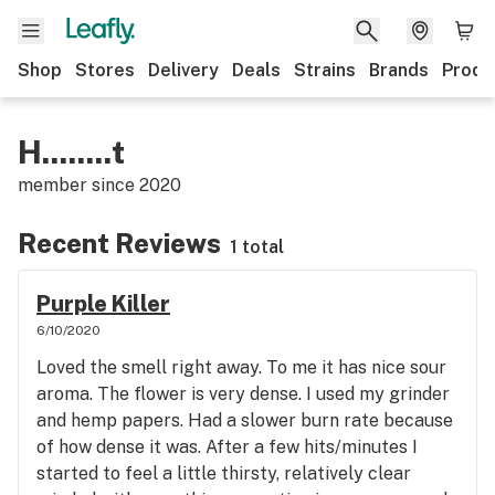
Shop
Stores
Delivery
Deals
Strains
Brands
Produ
H........t
member since
2020
Recent Reviews
1 total
Purple Killer
6/10/2020
Loved the smell right away. To me it has nice sour
aroma. The flower is very dense. I used my grinder
and hemp papers. Had a slower burn rate because
of how dense it was. After a few hits/minutes I
started to feel a little thirsty, relatively clear