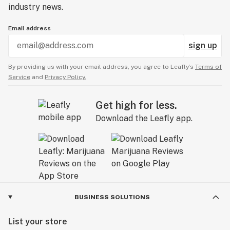
industry news.
Email address
sign up
By providing us with your email address, you agree to Leafly’s
Terms of
Service
and
Privacy Policy.
Get high for less.
Download the Leafly app.
BUSINESS SOLUTIONS
List your store