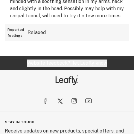
minded with a soothing sensation in my arms, neck
and slightly in the head. Possibly may help with my
carpal tunnel, will need to try it a few more times
to make an opinion on pain relief. So far, I think I
will buy it again.
Reported
Relaxed
feelings
Website feedback?
let Leafly know
STAY IN TOUCH
Receive updates on new products, special offers, and