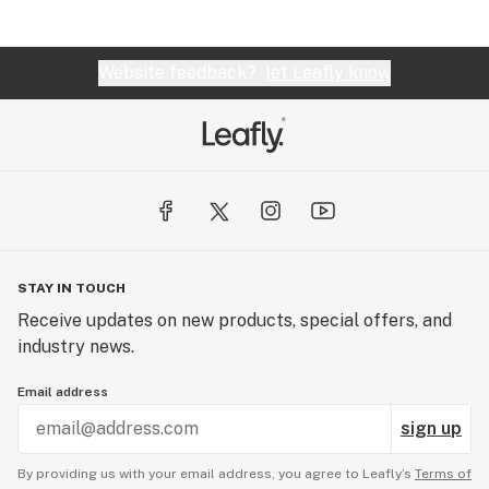
Website feedback?
let Leafly know
STAY IN TOUCH
Receive updates on new products, special offers, and
industry news.
Email address
sign up
By providing us with your email address, you agree to Leafly’s
Terms of