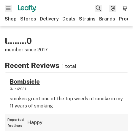
Shop
Stores
Delivery
Deals
Strains
Brands
Produ
l........0
member since
2017
Recent Reviews
1 total
Bombsicle
3/14/2021
smokes great one of the top weeds of smoke in my
11 years of smoking
Reported
Happy
feelings