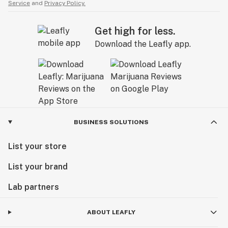
Service
and
Privacy Policy.
Get high for less.
Download the Leafly app.
BUSINESS SOLUTIONS
List your store
List your brand
Lab partners
ABOUT LEAFLY