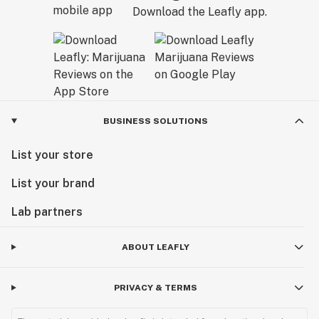
Download the Leafly app.
BUSINESS SOLUTIONS
List your store
List your brand
Lab partners
ABOUT LEAFLY
PRIVACY & TERMS