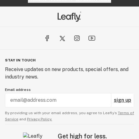
STAY IN TOUCH
Receive updates on new products, special offers, and
industry news.
Email address
sign up
By providing us with your email address, you agree to Leafly’s
Terms of
Service
and
Privacy Policy.
Get high for less.