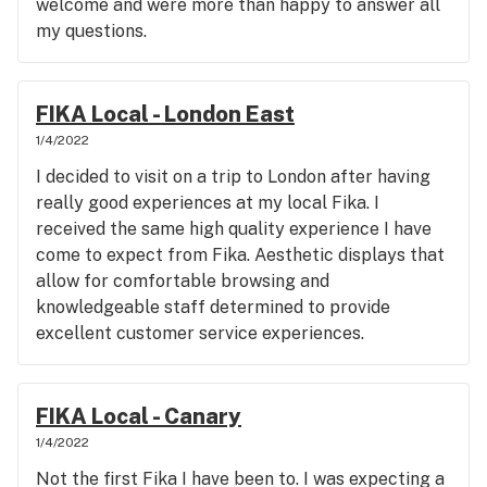
welcome and were more than happy to answer all
my questions.
FIKA Local - London East
1/4/2022
I decided to visit on a trip to London after having
really good experiences at my local Fika. I
received the same high quality experience I have
come to expect from Fika. Aesthetic displays that
allow for comfortable browsing and
knowledgeable staff determined to provide
excellent customer service experiences.
FIKA Local - Canary
1/4/2022
Not the first Fika I have been to. I was expecting a