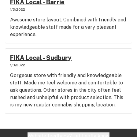
FIKA Local - Barrie
1/3/2022
Awesome store layout. Combined with friendly and
knowledgeable staff made for a very pleasant
experience.
FIKA Local - Sudbury
1/3/2022
Gorgeous store with friendly and knowledgeable
staff. Made me feel welcome and comfortable to
ask questions. Other stores in the city often feel
rushed and unhelpful with product selection. This
is my new regular cannabis shopping location.
Website feedback?
let Leafly know