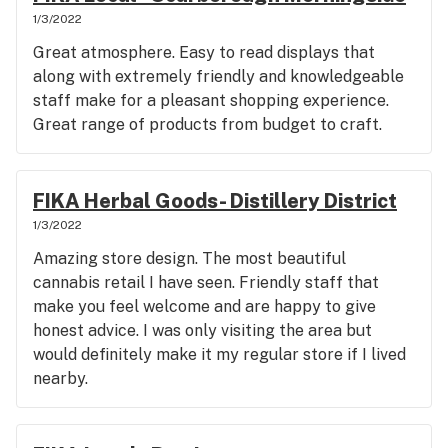
1/3/2022
Great atmosphere. Easy to read displays that
along with extremely friendly and knowledgeable
staff make for a pleasant shopping experience.
Great range of products from budget to craft.
FIKA Herbal Goods- Distillery District
1/3/2022
Amazing store design. The most beautiful
cannabis retail I have seen. Friendly staff that
make you feel welcome and are happy to give
honest advice. I was only visiting the area but
would definitely make it my regular store if I lived
nearby.