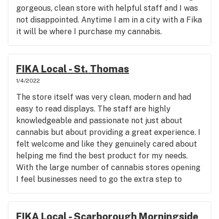
gorgeous, clean store with helpful staff and I was
not disappointed. Anytime I am in a city with a Fika
it will be where I purchase my cannabis.
FIKA Local - St. Thomas
1/4/2022
The store itself was very clean, modern and had
easy to read displays. The staff are highly
knowledgeable and passionate not just about
cannabis but about providing a great experience. I
felt welcome and like they genuinely cared about
helping me find the best product for my needs.
With the large number of cannabis stores opening
I feel businesses need to go the extra step to
distinguish themselves and Fika has really done
that with its excellent experience.
FIKA Local - Scarborough Morningside