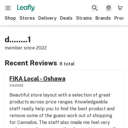
Shop
Stores
Delivery
Deals
Strains
Brands
Produ
d........1
member since
2022
Recent Reviews
8 total
FIKA Local - Oshawa
1/4/2022
Beautiful store layout with a selection of great
products across price ranges. Knowledgeable
staff really help you to find the best product and
remove some of the guess work out of shopping
for Cannabis. The staff also made me feel very