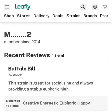
Shop
Stores
Delivery
Deals
Strains
Brands
Produ
M........2
member since
2014
Recent Reviews
1 total
Buffalo Bill
10/12/2014
This strain is great for socializing and always
providing a stable euphoric high.
Reported
Creative
Energetic
Euphoric
Happy
feelings