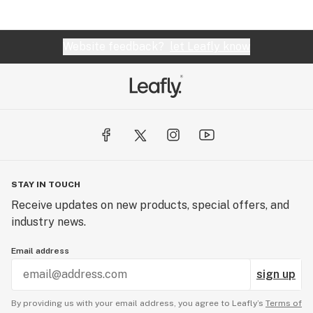
Website feedback?
let Leafly know
STAY IN TOUCH
Receive updates on new products, special offers, and
industry news.
Email address
sign up
By providing us with your email address, you agree to Leafly’s
Terms of