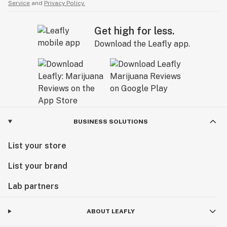
Service
and
Privacy Policy.
Get high for less.
Download the Leafly app.
BUSINESS SOLUTIONS
List your store
List your brand
Lab partners
ABOUT LEAFLY