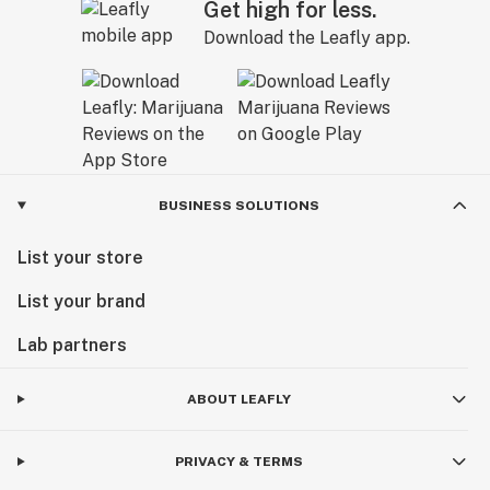
Get high for less.
Download the Leafly app.
BUSINESS SOLUTIONS
List your store
List your brand
Lab partners
ABOUT LEAFLY
PRIVACY & TERMS