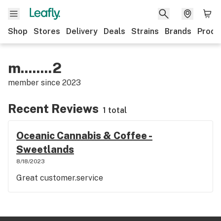
Shop
Stores
Delivery
Deals
Strains
Brands
Produ
m........2
member since
2023
Recent Reviews
1 total
Oceanic Cannabis & Coffee -
Sweetlands
8/18/2023
Great customer.service