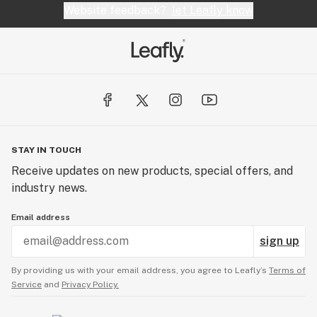
Website feedback?
let Leafly know
STAY IN TOUCH
Receive updates on new products, special offers, and
industry news.
Email address
sign up
By providing us with your email address, you agree to Leafly’s
Terms of
Service
and
Privacy Policy.