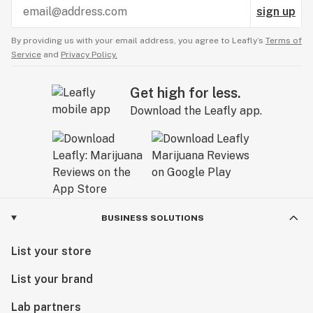
sign up
By providing us with your email address, you agree to Leafly’s
Terms of
Service
and
Privacy Policy.
Get high for less.
Download the Leafly app.
BUSINESS SOLUTIONS
List your store
List your brand
Lab partners