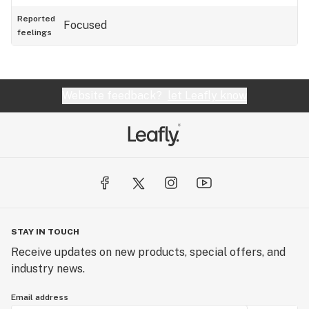
Reported
Focused
feelings
Website feedback?
let Leafly know
STAY IN TOUCH
Receive updates on new products, special offers, and
industry news.
Email address