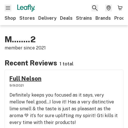
Shop
Stores
Delivery
Deals
Strains
Brands
Produ
M........2
member since
2021
Recent Reviews
1 total
Full Nelson
9/9/2021
Definitely keeps you focused as it says, very
mellow feel good…I love it! Has a very distinctive
lime smell & the taste is just as pleasant as the
aroma 💚 it’s for sure uplifting my spirit! Gti kills it
every time with their products!