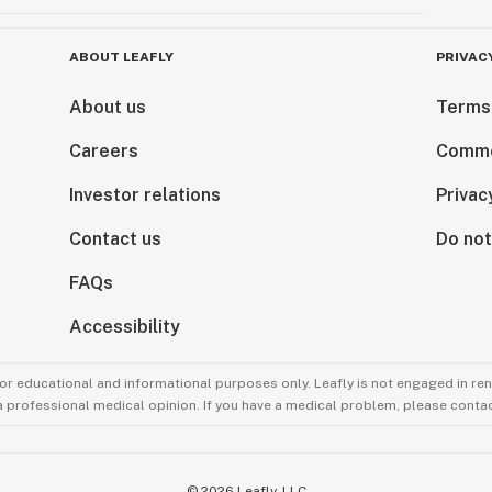
ABOUT LEAFLY
PRIVAC
About us
Terms
Careers
Comme
Investor relations
Privac
Contact us
Do not
FAQs
Accessibility
for educational and informational purposes only. Leafly is not engaged in re
 a professional medical opinion. If you have a medical problem, please contac
©
2026
Leafly, LLC