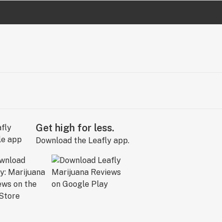
Get high for less.
Download the Leafly app.