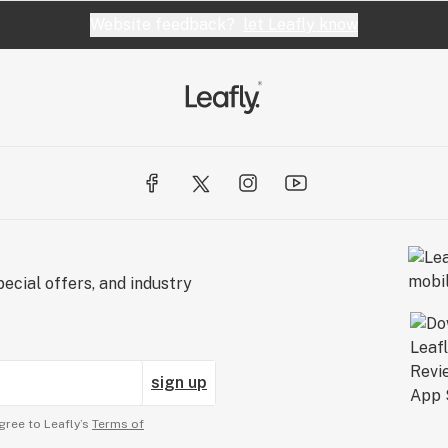
Website feedback?
let Leafly know
ecial offers, and industry
sign up
gree to Leafly’s
Terms of