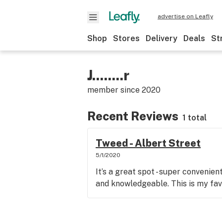
advertise on Leafly
Shop
Stores
Delivery
Deals
St
J........r
member since
2020
Recent Reviews
1 total
Tweed - Albert Street
5/1/2020
It’s a great spot - super convenien
and knowledgeable. This is my favo