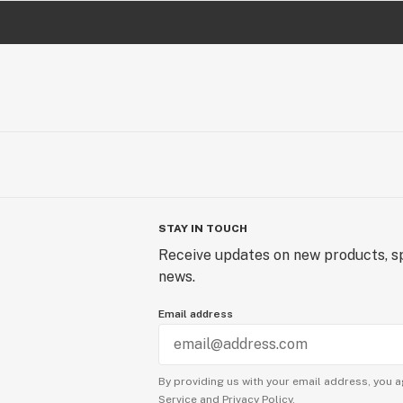
STAY IN TOUCH
Receive updates on new products, sp
news.
Email address
By providing us with your email address, you a
Service
and
Privacy Policy.