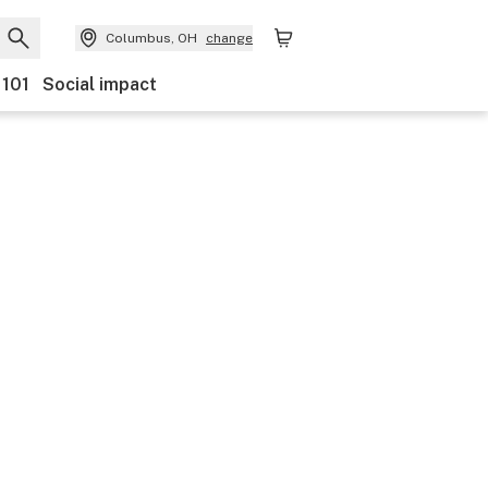
Columbus, OH
change
 101
Social impact