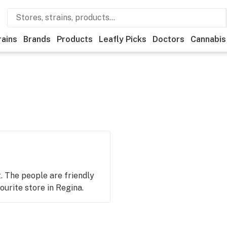
rains
Brands
Products
Leafly Picks
Doctors
Cannabis
t. The people are friendly
urite store in Regina.