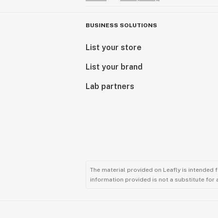
BUSINESS SOLUTIONS
List your store
List your brand
Lab partners
The material provided on Leafly is intended 
information provided is not a substitute for