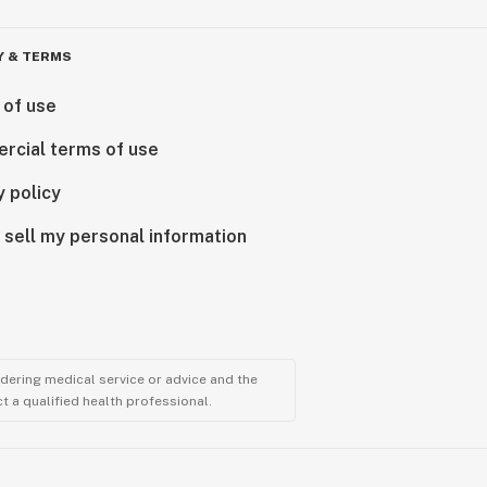
Y & TERMS
 of use
rcial terms of use
y policy
 sell my personal information
ndering medical service or advice and the
t a qualified health professional.