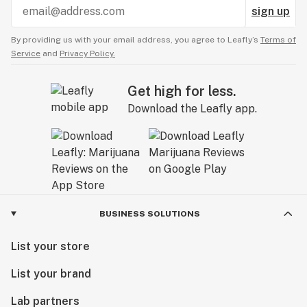
sign up
By providing us with your email address, you agree to Leafly’s
Terms of
Service
and
Privacy Policy.
Get high for less.
Download the Leafly app.
BUSINESS SOLUTIONS
List your store
List your brand
Lab partners