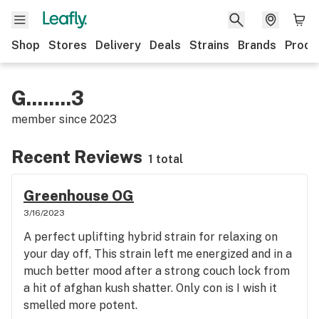
Shop
Stores
Delivery
Deals
Strains
Brands
Produ
G........3
member since
2023
Recent Reviews
1 total
Greenhouse OG
3/16/2023
A perfect uplifting hybrid strain for relaxing on
your day off, This strain left me energized and in a
much better mood after a strong couch lock from
a hit of afghan kush shatter. Only con is I wish it
smelled more potent.