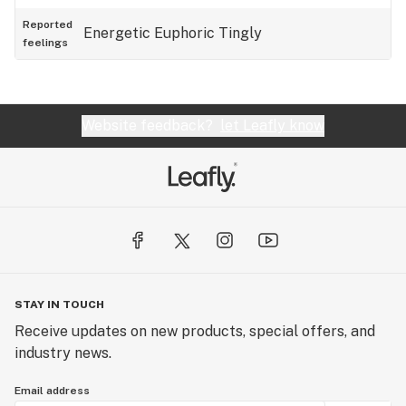
Reported
Energetic
Euphoric
Tingly
feelings
Website feedback?
let Leafly know
STAY IN TOUCH
Receive updates on new products, special offers, and
industry news.
Email address