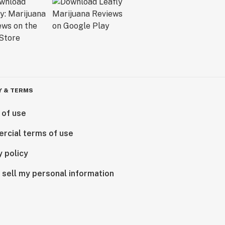
Y & TERMS
 of use
rcial terms of use
y policy
 sell my personal information