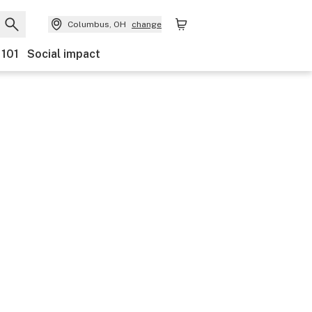
Columbus, OH
change
 101
Social impact