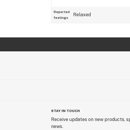
Reported
Relaxed
feelings
STAY IN TOUCH
Receive updates on new products, sp
news.