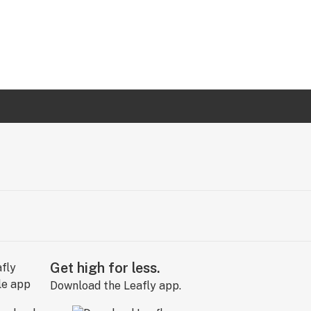
Get high for less.
Download the Leafly app.