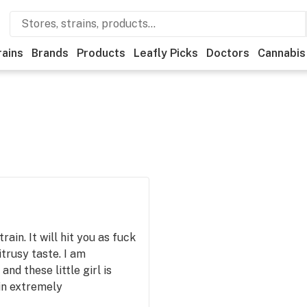
rains
Brands
Products
Leafly Picks
Doctors
Cannabis
ain. It will hit you as fuck
itrusy taste. I am
nd these little girl is
ain extremely