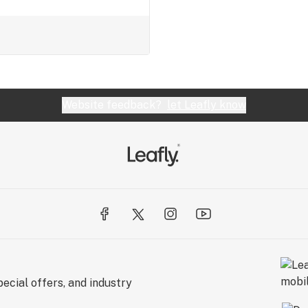
Website feedback?
let Leafly know
ecial offers, and industry