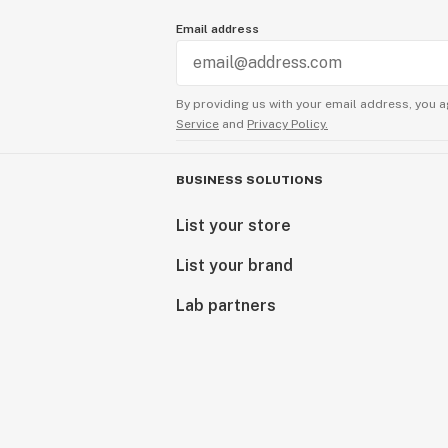
Email address
By providing us with your email address, you a
Service
and
Privacy Policy.
BUSINESS SOLUTIONS
List your store
List your brand
Lab partners