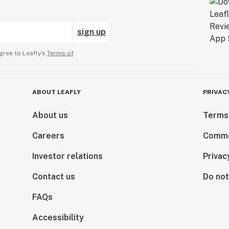
sign up
gree to Leafly’s
Terms of
ABOUT LEAFLY
PRIVAC
About us
Terms
Careers
Comme
Investor relations
Privac
Contact us
Do not
FAQs
Accessibility