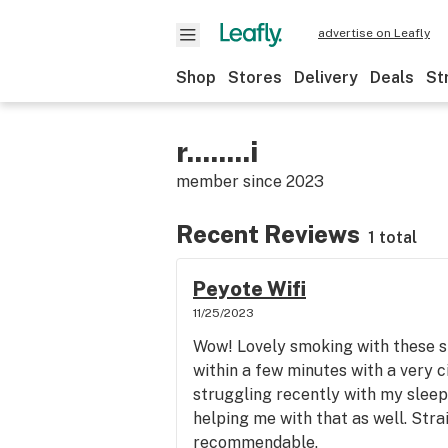
advertise on Leafly
Shop
Stores
Delivery
Deals
St
r........i
member since
2023
Recent Reviews
1 total
Peyote Wifi
11/25/2023
Wow! Lovely smoking with these str
within a few minutes with a very c
struggling recently with my sleep a
helping me with that as well. Str
recommendable.