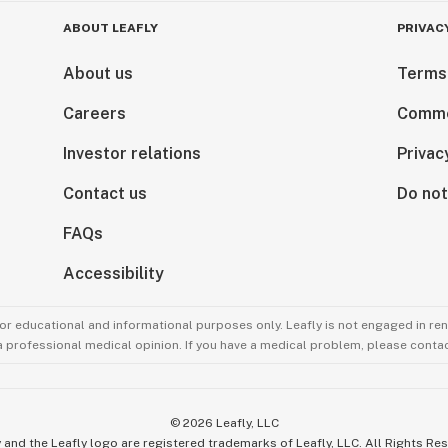
ABOUT LEAFLY
PRIVAC
About us
Terms
Careers
Comme
Investor relations
Privac
Contact us
Do not
FAQs
Accessibility
for educational and informational purposes only. Leafly is not engaged in re
 a professional medical opinion. If you have a medical problem, please contac
©
2026
Leafly, LLC
 and the Leafly logo are registered trademarks of Leafly, LLC. All Rights Re