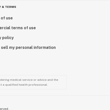
Y & TERMS
 of use
rcial terms of use
y policy
 sell my personal information
ndering medical service or advice and the
t a qualified health professional.
served.