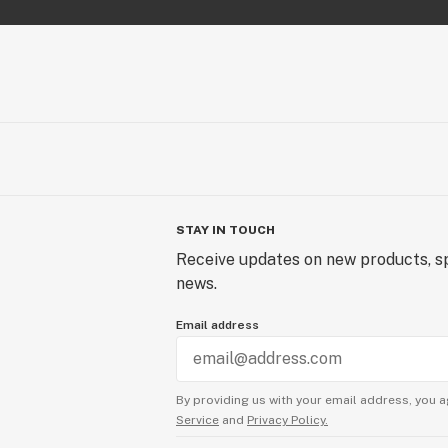
STAY IN TOUCH
Receive updates on new products, sp
news.
Email address
By providing us with your email address, you a
Service
and
Privacy Policy.