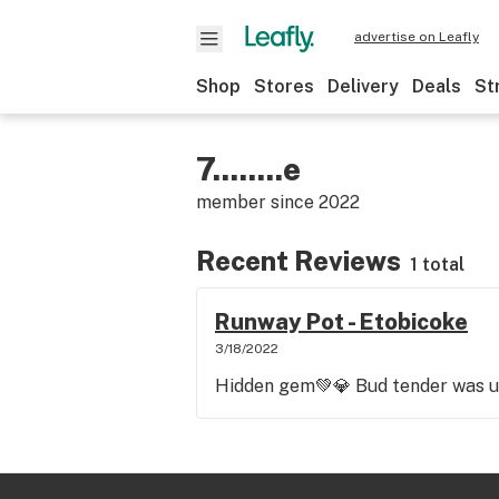
advertise on Leafly
Shop
Stores
Delivery
Deals
St
7........e
member since
2022
Recent Reviews
1 total
Runway Pot - Etobicoke
3/18/2022
Hidden gem💚💎 Bud tender was u