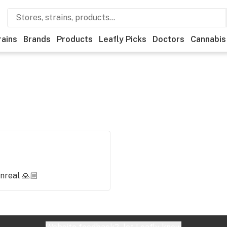
rains
Brands
Products
Leafly Picks
Doctors
Cannabis
nreal 🙏🏼