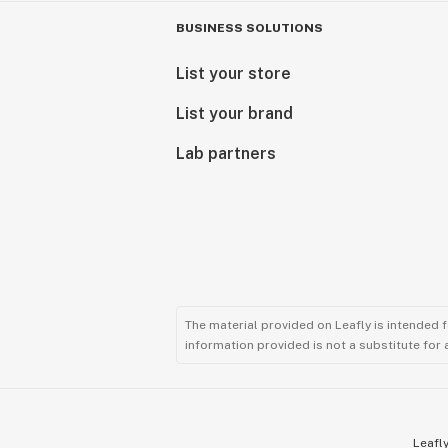
BUSINESS SOLUTIONS
List your store
List your brand
Lab partners
The material provided on Leafly is intended 
information provided is not a substitute for
Leafly