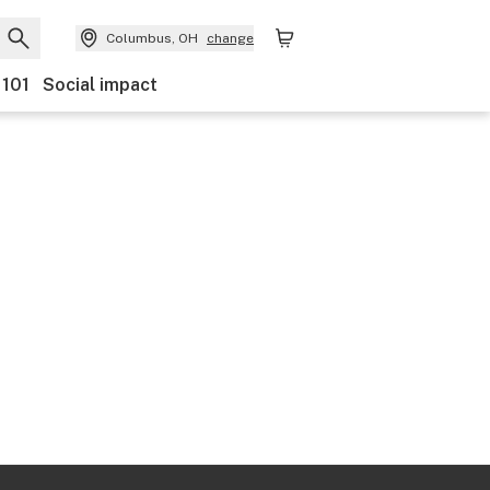
Columbus, OH
change
 101
Social impact