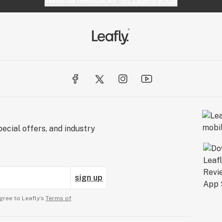
Website feedback?
let Leafly know
ecial offers, and industry
sign up
gree to Leafly’s
Terms of