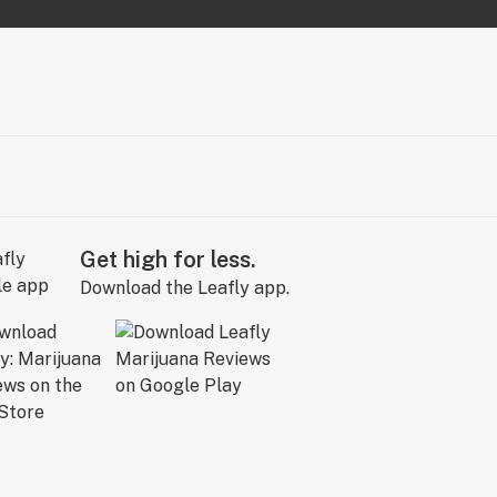
Get high for less.
Download the Leafly app.