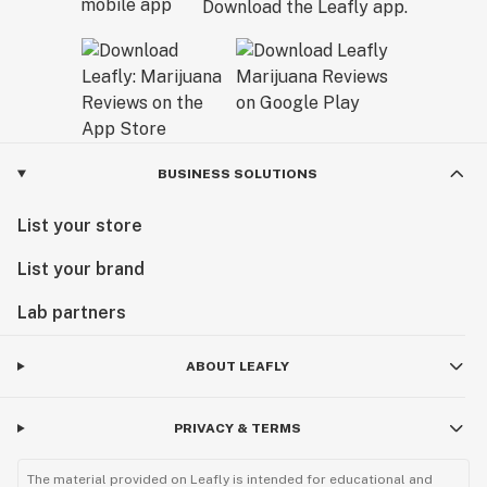
Download the Leafly app.
BUSINESS SOLUTIONS
List your store
List your brand
Lab partners
ABOUT LEAFLY
PRIVACY & TERMS
The material provided on Leafly is intended for educational and