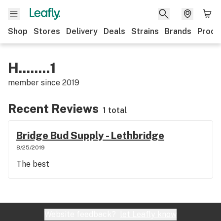
Shop
Stores
Delivery
Deals
Strains
Brands
Produ
H........1
member since
2019
Recent Reviews
1 total
Bridge Bud Supply - Lethbridge
8/25/2019
The best
Website feedback?
let Leafly know