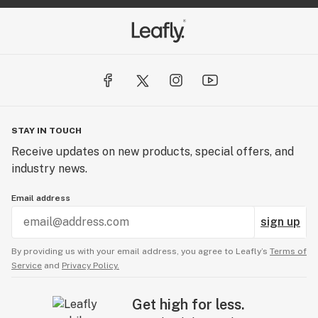
STAY IN TOUCH
Receive updates on new products, special offers, and
industry news.
Email address
sign up
By providing us with your email address, you agree to Leafly’s
Terms of
Service
and
Privacy Policy.
Get high for less.