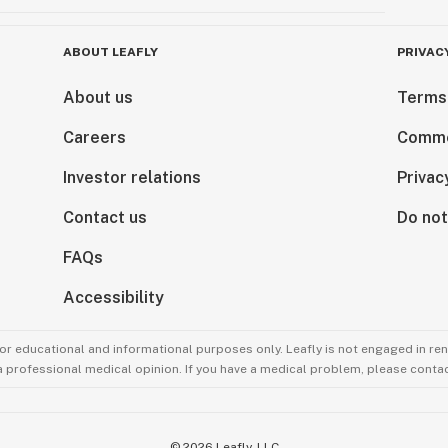
ABOUT LEAFLY
PRIVAC
About us
Terms
Careers
Comme
Investor relations
Privac
Contact us
Do not
FAQs
Accessibility
for educational and informational purposes only. Leafly is not engaged in re
 a professional medical opinion. If you have a medical problem, please contac
©
2026
Leafly, LLC