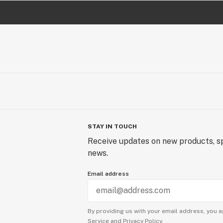
STAY IN TOUCH
Receive updates on new products, sp
news.
Email address
By providing us with your email address, you a
Service
and
Privacy Policy.