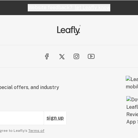
Website feedback?
let Leafly know
ecial offers, and industry
sign up
gree to Leafly’s
Terms of