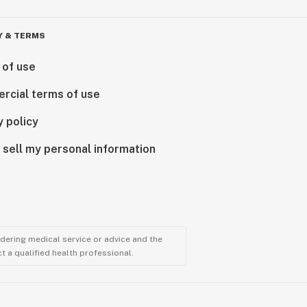
Y & TERMS
 of use
rcial terms of use
y policy
 sell my personal information
ndering medical service or advice and the
t a qualified health professional.