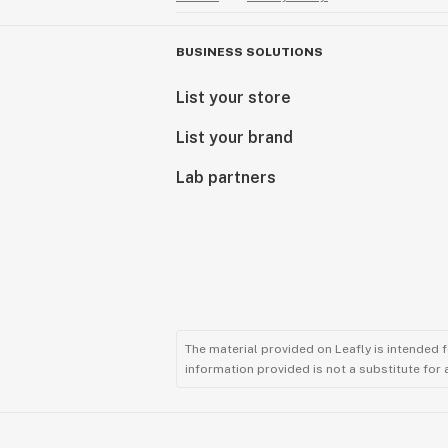
BUSINESS SOLUTIONS
List your store
List your brand
Lab partners
The material provided on Leafly is intended 
information provided is not a substitute for