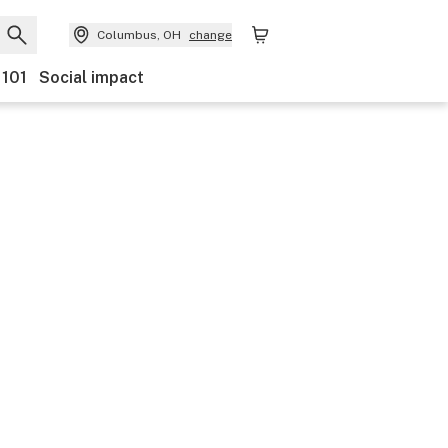
Columbus, OH
change
 101
Social impact