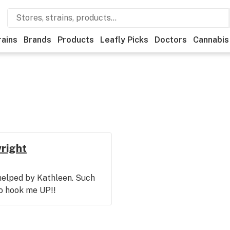
rains
Brands
Products
Leafly Picks
Doctors
Cannabis
wright
 helped by Kathleen. Such
to hook me UP!!