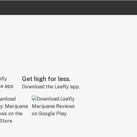
Get high for less.
Download the Leafly app.