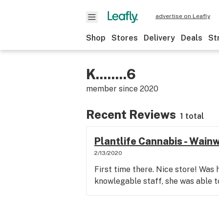
advertise on Leafly
Shop
Stores
Delivery
Deals
St
K........6
member since
2020
Recent Reviews
1 total
Plantlife Cannabis - Wain
2/13/2020
First time there. Nice store! Was
knowlegable staff, she was able 