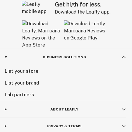
Get high for less.
Download the Leafly app.
BUSINESS SOLUTIONS
List your store
List your brand
Lab partners
ABOUT LEAFLY
PRIVACY & TERMS