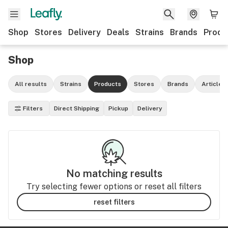
Shop
Stores
Delivery
Deals
Strains
Brands
Produ
Shop
All results
Strains
Products
Stores
Brands
Articles
Filters
Direct Shipping
Pickup
Delivery
No matching results
Try selecting fewer options or reset all filters
reset filters