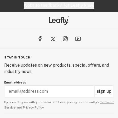
Website feedback?
let Leafly know
STAY IN TOUCH
Receive updates on new products, special offers, and
industry news.
Email address
sign up
By providing us with your email address, you agree to Leafly’s
Terms of
Service
and
Privacy Policy.