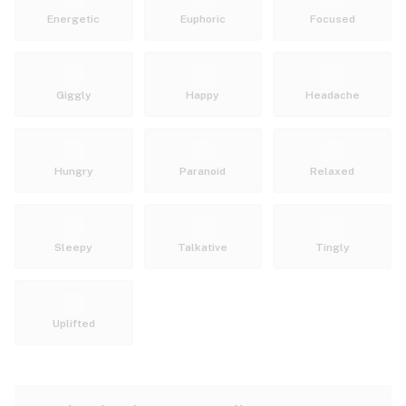
Energetic
Euphoric
Focused
Giggly
Happy
Headache
Hungry
Paranoid
Relaxed
Sleepy
Talkative
Tingly
Uplifted