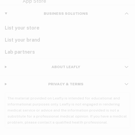
Violet
Woody
Nausea
BUSINESS SOLUTIONS
PMS
List your store
PTSD
List your brand
Pain
Lab partners
Parkinson's
ABOUT LEAFLY
Phantom limb pain
PRIVACY & TERMS
Seizures
The material provided on Leafly is intended for educational and
Spasticity
informational purposes only. Leafly is not engaged in rendering
medical service or advice and the information provided is not a
substitute for a professional medical opinion. If you have a medical
Spinal cord injury
problem, please contact a qualified health professional.
Stress