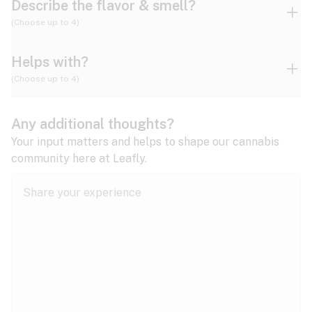
Describe the flavor & smell?
(Choose up to 4)
Helps with?
Ammonia
Apple
Apricot
(Choose up to 4)
ADD/ADHD
Any additional thoughts?
Alzheimer's
Berry
Blueberry
Blue Cheese
Your input matters and helps to shape our cannabis
community here at Leafly.
Anorexia
Butter
Cheese
Chemical
Anxiety
expand all
Arthritis
Chestnut
Citrus
Coffee
Asthma
expand all
Bipolar disorder
Diesel
Earthy
Flowery