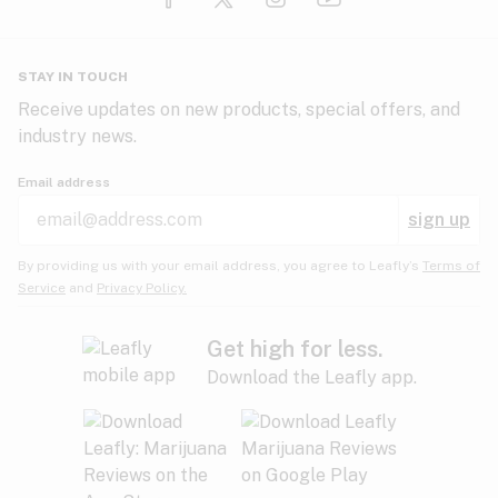
Glaucoma
HIV/AIDS
Pineapple
Plum
Pungent
STAY IN TOUCH
Headaches
Receive updates on new products, special offers, and
industry news.
Hypertension
Rose
Sage
Skunk
Email address
Inflammation
sign up
Insomnia
Spicy/Herbal
Strawberry
Sweet
By providing us with your email address, you agree to Leafly’s
Terms of
Service
and
Privacy Policy.
Lack of appetite
Tar
Tea
Tobacco
Migraines
Get high for less.
Download the Leafly app.
Multiple sclerosis
Tree fruit
Tropical
Vanilla
Muscle spasms
Muscular dystrophy