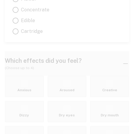
Concentrate
Edible
Cartridge
Which effects did you feel?
(Choose up to 4)
Anxious
Aroused
Creative
Dizzy
Dry eyes
Dry mouth