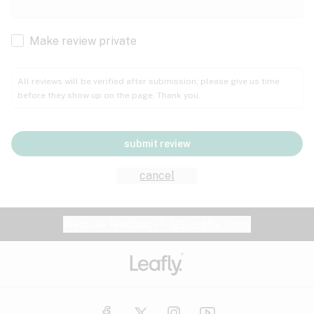
Cachexia
Cancer
Make review private
Grape
Grapefruit
Honey
Cramps
All reviews will be verified after submission; please give us time
before they show up on the page. Thank you.
Crohn's disease
Lavender
Lemon
Lime
Depression
submit review
Epilepsy
Mango
Menthol
Mint
cancel
Eye pressure
Fatigue
Website feedback?
let Leafly know
Nutty
Orange
Peach
Fibromyalgia
Gastrointestinal disorder
Pear
Pepper
Pine