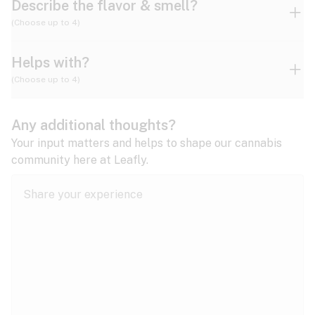
Describe the flavor & smell?
(Choose up to 4)
Helps with?
Ammonia
Apple
Apricot
(Choose up to 4)
ADD/ADHD
Any additional thoughts?
Alzheimer's
Berry
Blueberry
Blue Cheese
Your input matters and helps to shape our cannabis
community here at Leafly.
Anorexia
Butter
Cheese
Chemical
Anxiety
expand all
Arthritis
Chestnut
Citrus
Coffee
Asthma
expand all
Bipolar disorder
Diesel
Earthy
Flowery