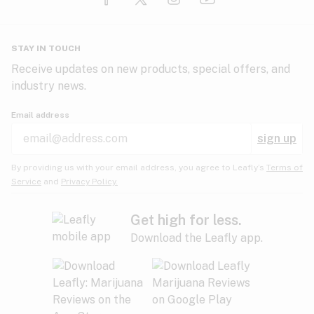
Glaucoma
HIV/AIDS
Pineapple
Plum
Pungent
STAY IN TOUCH
Headaches
Receive updates on new products, special offers, and
industry news.
Hypertension
Rose
Sage
Skunk
Email address
Inflammation
sign up
Insomnia
Spicy/Herbal
Strawberry
Sweet
By providing us with your email address, you agree to Leafly’s
Terms of
Service
and
Privacy Policy.
Lack of appetite
Tar
Tea
Tobacco
Migraines
Get high for less.
Download the Leafly app.
Multiple sclerosis
Tree fruit
Tropical
Vanilla
Muscle spasms
Muscular dystrophy