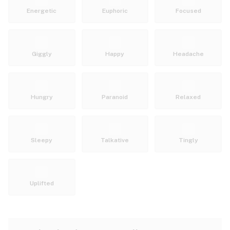
Energetic
Euphoric
Focused
Giggly
Happy
Headache
Hungry
Paranoid
Relaxed
Sleepy
Talkative
Tingly
Uplifted