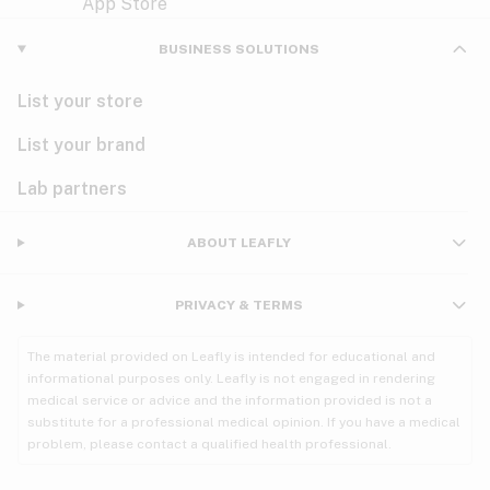
Violet
Woody
Nausea
BUSINESS SOLUTIONS
PMS
List your store
PTSD
List your brand
Pain
Lab partners
Parkinson's
ABOUT LEAFLY
Phantom limb pain
PRIVACY & TERMS
Seizures
The material provided on Leafly is intended for educational and
Spasticity
informational purposes only. Leafly is not engaged in rendering
medical service or advice and the information provided is not a
substitute for a professional medical opinion. If you have a medical
Spinal cord injury
problem, please contact a qualified health professional.
Stress