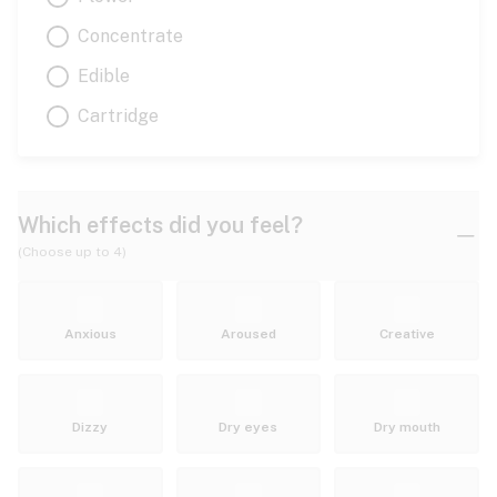
Concentrate
Edible
Cartridge
Which effects did you feel?
(Choose up to 4)
Anxious
Aroused
Creative
Dizzy
Dry eyes
Dry mouth