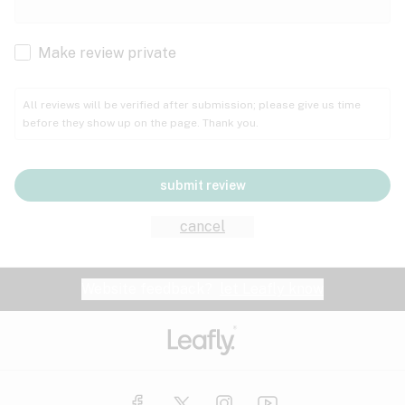
Cachexia
Cancer
Make review private
Grape
Grapefruit
Honey
Cramps
All reviews will be verified after submission; please give us time
before they show up on the page. Thank you.
Crohn's disease
Lavender
Lemon
Lime
Depression
submit review
Epilepsy
Mango
Menthol
Mint
cancel
Eye pressure
Fatigue
Website feedback?
let Leafly know
Nutty
Orange
Peach
Fibromyalgia
Gastrointestinal disorder
Pear
Pepper
Pine