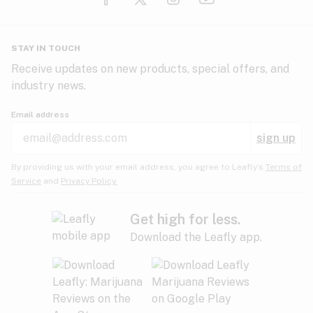
Glaucoma
HIV/AIDS
Pineapple
Plum
Pungent
STAY IN TOUCH
Headaches
Receive updates on new products, special offers, and
industry news.
Hypertension
Rose
Sage
Skunk
Email address
Inflammation
sign up
Insomnia
Spicy/Herbal
Strawberry
Sweet
By providing us with your email address, you agree to Leafly’s
Terms of
Service
and
Privacy Policy.
Lack of appetite
Tar
Tea
Tobacco
Migraines
Get high for less.
Download the Leafly app.
Multiple sclerosis
Tree fruit
Tropical
Vanilla
Muscle spasms
Muscular dystrophy