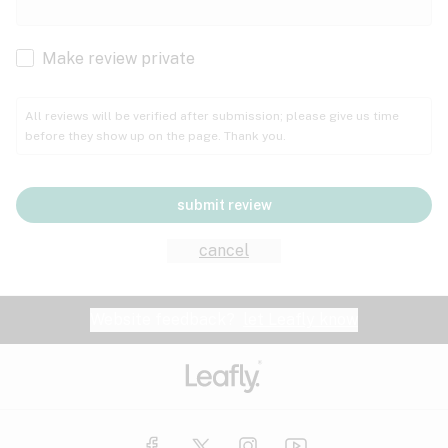
Cachexia
Cancer
Make review private
Grape
Grapefruit
Honey
Cramps
All reviews will be verified after submission; please give us time
before they show up on the page. Thank you.
Crohn's disease
Lavender
Lemon
Lime
Depression
submit review
Epilepsy
Mango
Menthol
Mint
cancel
Eye pressure
Fatigue
Website feedback?
let Leafly know
Nutty
Orange
Peach
Fibromyalgia
Gastrointestinal disorder
Pear
Pepper
Pine