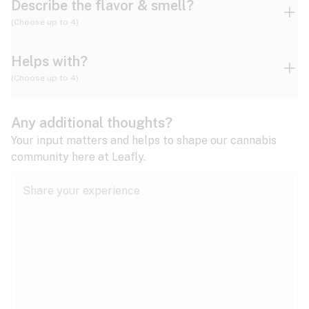
Describe the flavor & smell?
(Choose up to 4)
Helps with?
Ammonia
Apple
Apricot
(Choose up to 4)
ADD/ADHD
Any additional thoughts?
Alzheimer's
Berry
Blueberry
Blue Cheese
Your input matters and helps to shape our cannabis
community here at Leafly.
Anorexia
Butter
Cheese
Chemical
Anxiety
expand all
Arthritis
Chestnut
Citrus
Coffee
Asthma
expand all
Bipolar disorder
Diesel
Earthy
Flowery