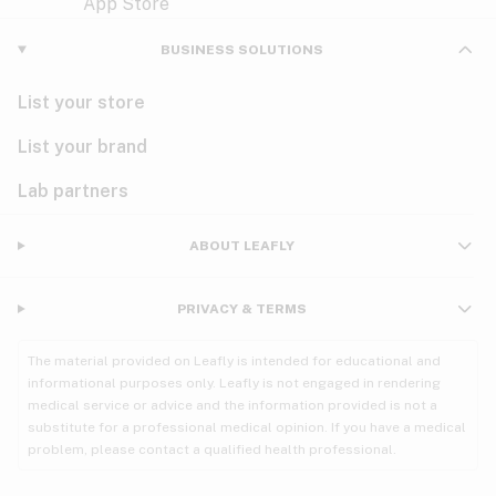
Violet
Woody
Nausea
BUSINESS SOLUTIONS
PMS
List your store
PTSD
List your brand
Pain
Lab partners
Parkinson's
ABOUT LEAFLY
Phantom limb pain
PRIVACY & TERMS
Seizures
The material provided on Leafly is intended for educational and
Spasticity
informational purposes only. Leafly is not engaged in rendering
medical service or advice and the information provided is not a
substitute for a professional medical opinion. If you have a medical
Spinal cord injury
problem, please contact a qualified health professional.
Stress