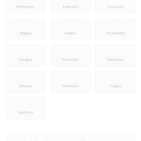
Energetic
Euphoric
Focused
Giggly
Happy
Headache
Hungry
Paranoid
Relaxed
Sleepy
Talkative
Tingly
Uplifted