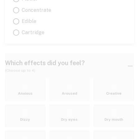
Concentrate
Edible
Cartridge
Which effects did you feel?
(Choose up to 4)
Anxious
Aroused
Creative
Dizzy
Dry eyes
Dry mouth