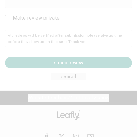
Cachexia
Cancer
Make review private
Grape
Grapefruit
Honey
Cramps
All reviews will be verified after submission; please give us time
before they show up on the page. Thank you.
Crohn's disease
Lavender
Lemon
Lime
Depression
submit review
Epilepsy
Mango
Menthol
Mint
cancel
Eye pressure
Fatigue
Website feedback?
let Leafly know
Nutty
Orange
Peach
Fibromyalgia
Gastrointestinal disorder
Pear
Pepper
Pine