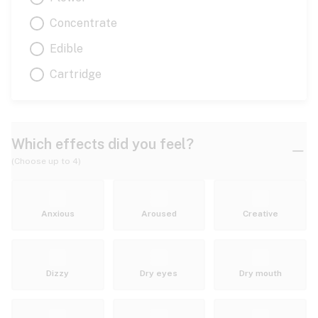
Concentrate
Edible
Cartridge
Which effects did you feel?
(Choose up to 4)
Anxious
Aroused
Creative
Dizzy
Dry eyes
Dry mouth