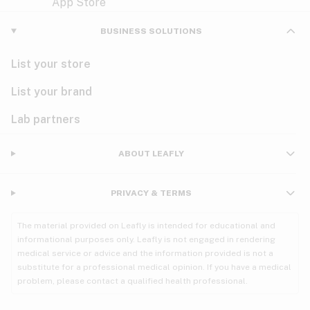
Violet
Woody
Nausea
BUSINESS SOLUTIONS
PMS
List your store
PTSD
List your brand
Pain
Lab partners
Parkinson's
ABOUT LEAFLY
Phantom limb pain
PRIVACY & TERMS
Seizures
The material provided on Leafly is intended for educational and
Spasticity
informational purposes only. Leafly is not engaged in rendering
medical service or advice and the information provided is not a
substitute for a professional medical opinion. If you have a medical
Spinal cord injury
problem, please contact a qualified health professional.
Stress