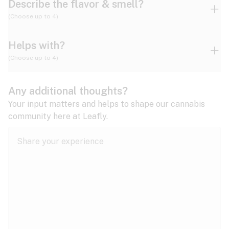
Describe the flavor & smell?
(Choose up to 4)
Helps with?
Ammonia
Apple
Apricot
(Choose up to 4)
ADD/ADHD
Any additional thoughts?
Alzheimer's
Berry
Blueberry
Blue Cheese
Your input matters and helps to shape our cannabis
community here at Leafly.
Anorexia
Butter
Cheese
Chemical
Anxiety
expand all
Arthritis
Chestnut
Citrus
Coffee
Asthma
expand all
Bipolar disorder
Diesel
Earthy
Flowery