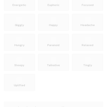
Energetic
Euphoric
Focused
Giggly
Happy
Headache
Hungry
Paranoid
Relaxed
Sleepy
Talkative
Tingly
Uplifted