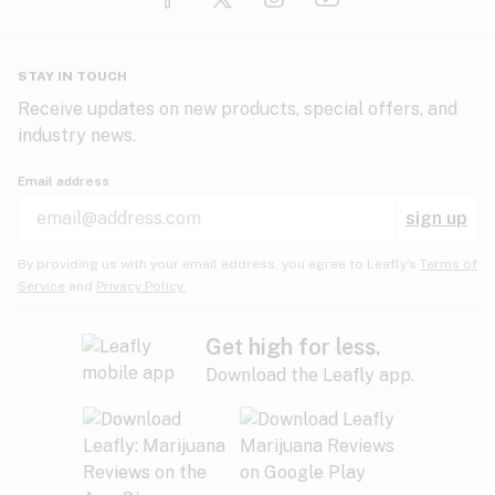
Glaucoma
HIV/AIDS
Pineapple
Plum
Pungent
STAY IN TOUCH
Headaches
Receive updates on new products, special offers, and
industry news.
Hypertension
Rose
Sage
Skunk
Email address
Inflammation
sign up
Insomnia
Spicy/Herbal
Strawberry
Sweet
By providing us with your email address, you agree to Leafly’s
Terms of
Service
and
Privacy Policy.
Lack of appetite
Tar
Tea
Tobacco
Migraines
Get high for less.
Download the Leafly app.
Multiple sclerosis
Tree fruit
Tropical
Vanilla
Muscle spasms
Muscular dystrophy