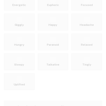
Energetic
Euphoric
Focused
Giggly
Happy
Headache
Hungry
Paranoid
Relaxed
Sleepy
Talkative
Tingly
Uplifted