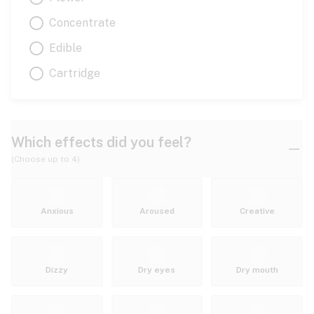
Concentrate
Edible
Cartridge
Which effects did you feel?
(Choose up to 4)
Anxious
Aroused
Creative
Dizzy
Dry eyes
Dry mouth