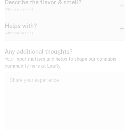
Describe the flavor & smell?
(Choose up to 4)
Helps with?
Ammonia
Apple
Apricot
(Choose up to 4)
ADD/ADHD
Any additional thoughts?
Alzheimer's
Berry
Blueberry
Blue Cheese
Your input matters and helps to shape our cannabis
community here at Leafly.
Anorexia
Butter
Cheese
Chemical
Anxiety
expand all
Arthritis
Chestnut
Citrus
Coffee
Asthma
expand all
Bipolar disorder
Diesel
Earthy
Flowery