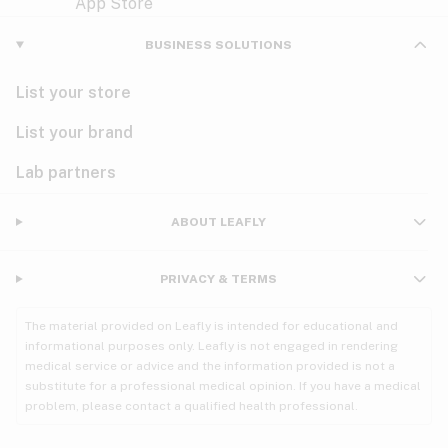
Violet
Woody
Nausea
BUSINESS SOLUTIONS
PMS
List your store
PTSD
List your brand
Pain
Lab partners
Parkinson's
ABOUT LEAFLY
Phantom limb pain
PRIVACY & TERMS
Seizures
The material provided on Leafly is intended for educational and
Spasticity
informational purposes only. Leafly is not engaged in rendering
medical service or advice and the information provided is not a
substitute for a professional medical opinion. If you have a medical
Spinal cord injury
problem, please contact a qualified health professional.
Stress