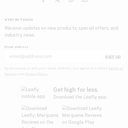
Glaucoma
HIV/AIDS
Pineapple
Plum
Pungent
STAY IN TOUCH
Headaches
Receive updates on new products, special offers, and
industry news.
Hypertension
Rose
Sage
Skunk
Email address
Inflammation
sign up
Insomnia
Spicy/Herbal
Strawberry
Sweet
By providing us with your email address, you agree to Leafly’s
Terms of
Service
and
Privacy Policy.
Lack of appetite
Tar
Tea
Tobacco
Migraines
Get high for less.
Download the Leafly app.
Multiple sclerosis
Tree fruit
Tropical
Vanilla
Muscle spasms
Muscular dystrophy