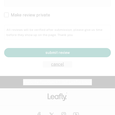
Cachexia
Cancer
Make review private
Grape
Grapefruit
Honey
Cramps
All reviews will be verified after submission; please give us time
before they show up on the page. Thank you.
Crohn's disease
Lavender
Lemon
Lime
Depression
submit review
Epilepsy
Mango
Menthol
Mint
cancel
Eye pressure
Fatigue
Website feedback?
let Leafly know
Nutty
Orange
Peach
Fibromyalgia
Gastrointestinal disorder
Pear
Pepper
Pine