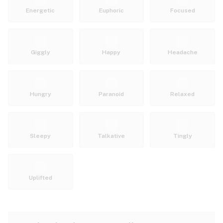
Energetic
Euphoric
Focused
Giggly
Happy
Headache
Hungry
Paranoid
Relaxed
Sleepy
Talkative
Tingly
Uplifted