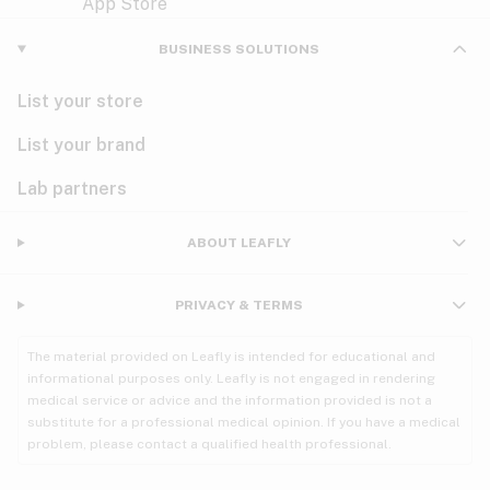
Violet
Woody
Nausea
BUSINESS SOLUTIONS
PMS
List your store
PTSD
List your brand
Pain
Lab partners
Parkinson's
ABOUT LEAFLY
Phantom limb pain
PRIVACY & TERMS
Seizures
The material provided on Leafly is intended for educational and
Spasticity
informational purposes only. Leafly is not engaged in rendering
medical service or advice and the information provided is not a
substitute for a professional medical opinion. If you have a medical
Spinal cord injury
problem, please contact a qualified health professional.
Stress