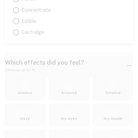
Concentrate
Edible
Cartridge
Which effects did you feel?
(Choose up to 4)
Anxious
Aroused
Creative
Dizzy
Dry eyes
Dry mouth