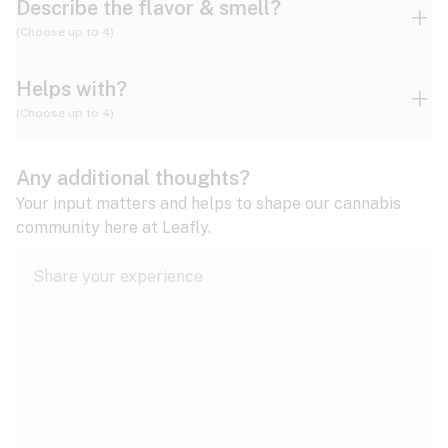
Describe the flavor & smell?
(Choose up to 4)
Helps with?
Ammonia
Apple
Apricot
(Choose up to 4)
ADD/ADHD
Any additional thoughts?
Alzheimer's
Berry
Blueberry
Blue Cheese
Your input matters and helps to shape our cannabis
community here at Leafly.
Anorexia
Butter
Cheese
Chemical
Anxiety
expand all
Arthritis
Chestnut
Citrus
Coffee
Asthma
expand all
Bipolar disorder
Diesel
Earthy
Flowery