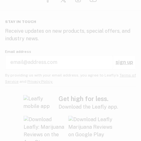
Glaucoma
HIV/AIDS
Pineapple
Plum
Pungent
STAY IN TOUCH
Headaches
Receive updates on new products, special offers, and
industry news.
Hypertension
Rose
Sage
Skunk
Email address
Inflammation
sign up
Insomnia
Spicy/Herbal
Strawberry
Sweet
By providing us with your email address, you agree to Leafly’s
Terms of
Service
and
Privacy Policy.
Lack of appetite
Tar
Tea
Tobacco
Migraines
Get high for less.
Download the Leafly app.
Multiple sclerosis
Tree fruit
Tropical
Vanilla
Muscle spasms
Muscular dystrophy