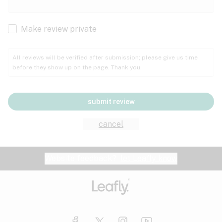
Cachexia
Cancer
Make review private
Grape
Grapefruit
Honey
Cramps
All reviews will be verified after submission; please give us time
before they show up on the page. Thank you.
Crohn's disease
Lavender
Lemon
Lime
Depression
submit review
Epilepsy
Mango
Menthol
Mint
cancel
Eye pressure
Fatigue
Website feedback?
let Leafly know
Nutty
Orange
Peach
Fibromyalgia
Gastrointestinal disorder
Pear
Pepper
Pine