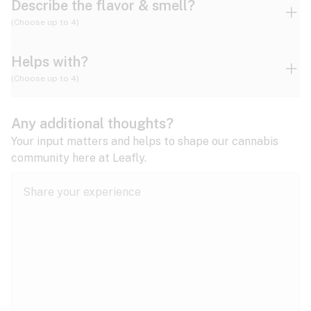
Describe the flavor & smell?
(Choose up to 4)
Helps with?
Ammonia
Apple
Apricot
(Choose up to 4)
ADD/ADHD
Any additional thoughts?
Alzheimer's
Berry
Blueberry
Blue Cheese
Your input matters and helps to shape our cannabis
community here at Leafly.
Anorexia
Butter
Cheese
Chemical
Anxiety
expand all
Arthritis
Chestnut
Citrus
Coffee
Asthma
expand all
Bipolar disorder
Diesel
Earthy
Flowery