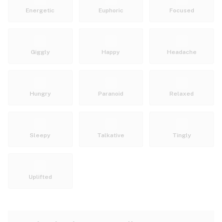
Energetic
Euphoric
Focused
Giggly
Happy
Headache
Hungry
Paranoid
Relaxed
Sleepy
Talkative
Tingly
Uplifted