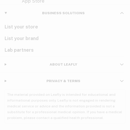
Violet
Woody
Nausea
BUSINESS SOLUTIONS
PMS
List your store
PTSD
List your brand
Pain
Lab partners
Parkinson's
ABOUT LEAFLY
Phantom limb pain
PRIVACY & TERMS
Seizures
The material provided on Leafly is intended for educational and
Spasticity
informational purposes only. Leafly is not engaged in rendering
medical service or advice and the information provided is not a
substitute for a professional medical opinion. If you have a medical
Spinal cord injury
problem, please contact a qualified health professional.
Stress