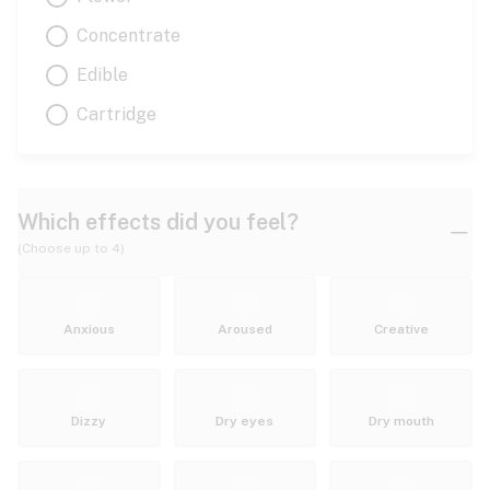
Concentrate
Edible
Cartridge
Which effects did you feel?
(Choose up to 4)
Anxious
Aroused
Creative
Dizzy
Dry eyes
Dry mouth