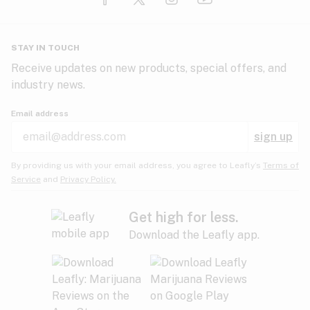
Glaucoma
HIV/AIDS
Pineapple
Plum
Pungent
STAY IN TOUCH
Headaches
Receive updates on new products, special offers, and
industry news.
Hypertension
Rose
Sage
Skunk
Email address
Inflammation
sign up
Insomnia
Spicy/Herbal
Strawberry
Sweet
By providing us with your email address, you agree to Leafly’s
Terms of
Service
and
Privacy Policy.
Lack of appetite
Tar
Tea
Tobacco
Migraines
Get high for less.
Download the Leafly app.
Multiple sclerosis
Tree fruit
Tropical
Vanilla
Muscle spasms
Muscular dystrophy