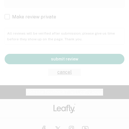
Cachexia
Cancer
Make review private
Grape
Grapefruit
Honey
Cramps
All reviews will be verified after submission; please give us time
before they show up on the page. Thank you.
Crohn's disease
Lavender
Lemon
Lime
Depression
submit review
Epilepsy
Mango
Menthol
Mint
cancel
Eye pressure
Fatigue
Website feedback?
let Leafly know
Nutty
Orange
Peach
Fibromyalgia
Gastrointestinal disorder
Pear
Pepper
Pine