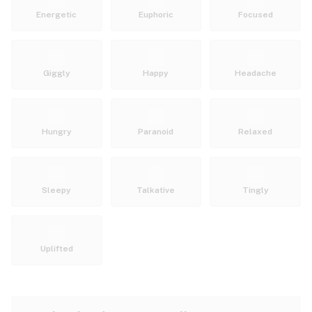
Energetic
Euphoric
Focused
Giggly
Happy
Headache
Hungry
Paranoid
Relaxed
Sleepy
Talkative
Tingly
Uplifted