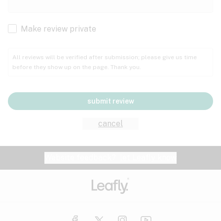
Cachexia
Cancer
Make review private
Grape
Grapefruit
Honey
Cramps
All reviews will be verified after submission; please give us time
before they show up on the page. Thank you.
Crohn's disease
Lavender
Lemon
Lime
Depression
submit review
Epilepsy
Mango
Menthol
Mint
cancel
Eye pressure
Fatigue
Website feedback?
let Leafly know
Nutty
Orange
Peach
Fibromyalgia
Gastrointestinal disorder
Pear
Pepper
Pine