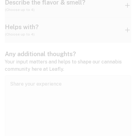
Describe the flavor & smell?
(Choose up to 4)
Helps with?
Ammonia
Apple
Apricot
(Choose up to 4)
ADD/ADHD
Any additional thoughts?
Alzheimer's
Berry
Blueberry
Blue Cheese
Your input matters and helps to shape our cannabis
community here at Leafly.
Anorexia
Butter
Cheese
Chemical
Anxiety
expand all
Arthritis
Chestnut
Citrus
Coffee
Asthma
expand all
Bipolar disorder
Diesel
Earthy
Flowery