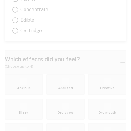
Concentrate
Edible
Cartridge
Which effects did you feel?
(Choose up to 4)
Anxious
Aroused
Creative
Dizzy
Dry eyes
Dry mouth