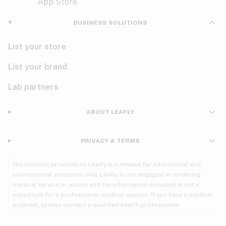
Violet
Woody
Nausea
BUSINESS SOLUTIONS
PMS
List your store
PTSD
List your brand
Pain
Lab partners
Parkinson's
ABOUT LEAFLY
Phantom limb pain
PRIVACY & TERMS
Seizures
The material provided on Leafly is intended for educational and
Spasticity
informational purposes only. Leafly is not engaged in rendering
medical service or advice and the information provided is not a
substitute for a professional medical opinion. If you have a medical
Spinal cord injury
problem, please contact a qualified health professional.
Stress