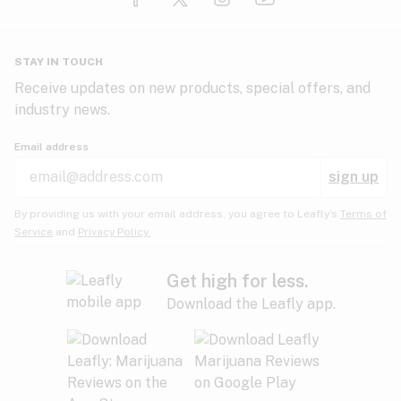
Glaucoma
HIV/AIDS
Pineapple
Plum
Pungent
STAY IN TOUCH
Headaches
Receive updates on new products, special offers, and
industry news.
Hypertension
Rose
Sage
Skunk
Email address
Inflammation
sign up
Insomnia
Spicy/Herbal
Strawberry
Sweet
By providing us with your email address, you agree to Leafly’s
Terms of
Service
and
Privacy Policy.
Lack of appetite
Tar
Tea
Tobacco
Migraines
Get high for less.
Download the Leafly app.
Multiple sclerosis
Tree fruit
Tropical
Vanilla
Muscle spasms
Muscular dystrophy