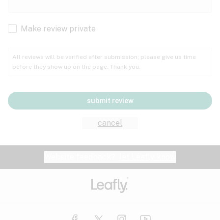
Cachexia
Cancer
Make review private
Grape
Grapefruit
Honey
Cramps
All reviews will be verified after submission; please give us time
before they show up on the page. Thank you.
Crohn's disease
Lavender
Lemon
Lime
Depression
submit review
Epilepsy
Mango
Menthol
Mint
cancel
Eye pressure
Fatigue
Website feedback?
let Leafly know
Nutty
Orange
Peach
Fibromyalgia
Gastrointestinal disorder
Pear
Pepper
Pine