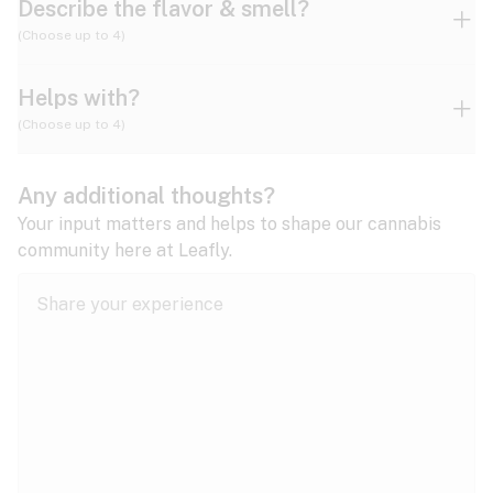
Describe the flavor & smell?
(Choose up to 4)
Helps with?
Ammonia
Apple
Apricot
(Choose up to 4)
ADD/ADHD
Any additional thoughts?
Alzheimer's
Berry
Blueberry
Blue Cheese
Your input matters and helps to shape our cannabis
community here at Leafly.
Anorexia
Butter
Cheese
Chemical
Anxiety
expand all
Arthritis
Chestnut
Citrus
Coffee
Asthma
expand all
Bipolar disorder
Diesel
Earthy
Flowery