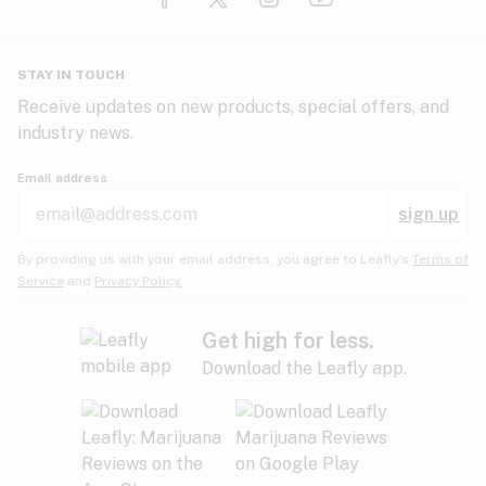
Glaucoma
HIV/AIDS
Pineapple
Plum
Pungent
STAY IN TOUCH
Headaches
Receive updates on new products, special offers, and
industry news.
Hypertension
Rose
Sage
Skunk
Email address
Inflammation
sign up
Insomnia
Spicy/Herbal
Strawberry
Sweet
By providing us with your email address, you agree to Leafly’s
Terms of
Service
and
Privacy Policy.
Lack of appetite
Tar
Tea
Tobacco
Migraines
Get high for less.
Download the Leafly app.
Multiple sclerosis
Tree fruit
Tropical
Vanilla
Muscle spasms
Muscular dystrophy