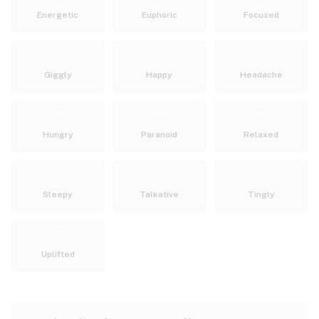
Energetic
Euphoric
Focused
Giggly
Happy
Headache
Hungry
Paranoid
Relaxed
Sleepy
Talkative
Tingly
Uplifted