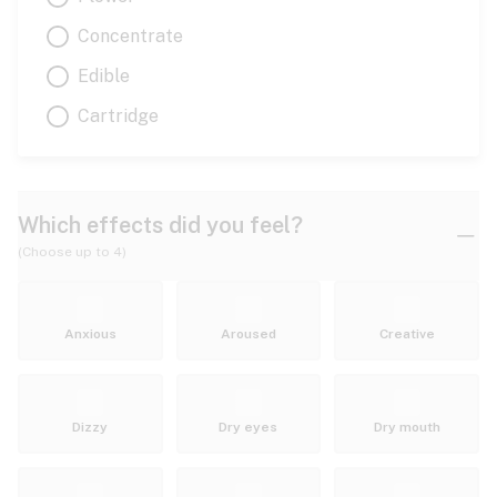
Concentrate
Edible
Cartridge
Which effects did you feel?
(Choose up to 4)
Anxious
Aroused
Creative
Dizzy
Dry eyes
Dry mouth