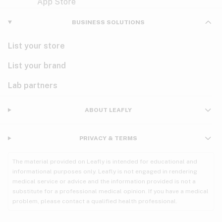
Violet
Woody
Nausea
BUSINESS SOLUTIONS
PMS
List your store
PTSD
List your brand
Pain
Lab partners
Parkinson's
ABOUT LEAFLY
Phantom limb pain
PRIVACY & TERMS
Seizures
The material provided on Leafly is intended for educational and
Spasticity
informational purposes only. Leafly is not engaged in rendering
medical service or advice and the information provided is not a
substitute for a professional medical opinion. If you have a medical
Spinal cord injury
problem, please contact a qualified health professional.
Stress