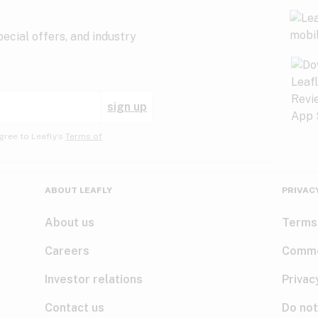
ecial offers, and industry
sign up
gree to Leafly’s
Terms of
ABOUT LEAFLY
PRIVAC
About us
Terms
Careers
Comme
Investor relations
Privac
Contact us
Do not