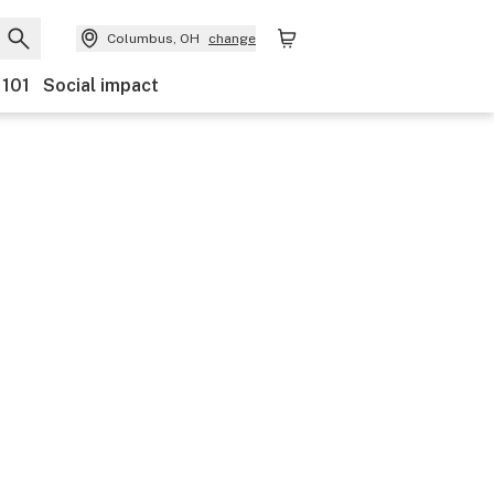
Columbus, OH
change
 101
Social impact