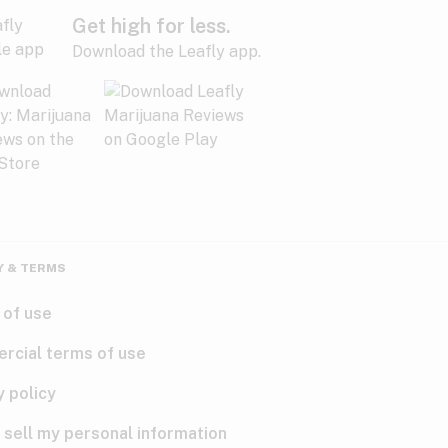
Get high for less.
Download the Leafly app.
Y & TERMS
 of use
rcial terms of use
y policy
 sell my personal information