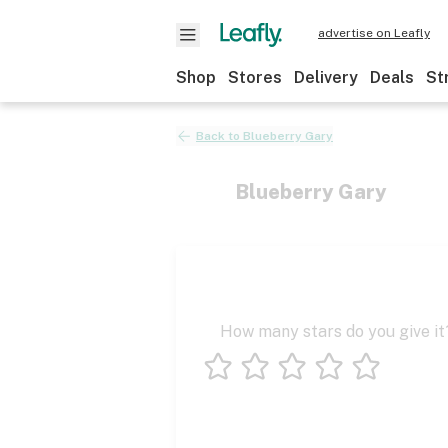
advertise on Leafly
Shop
Stores
Delivery
Deals
St
Back to
Blueberry Gary
Blueberry Gary
How many stars do you give it
1 star
2 stars
3 stars
4 stars
5 stars