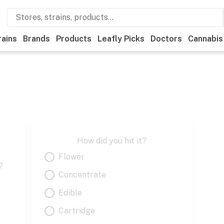
rains
Brands
Products
Leafly Picks
Doctors
Cannabis
How did you hit it?
Flower
?
Concentrate
Edible
Cartridge