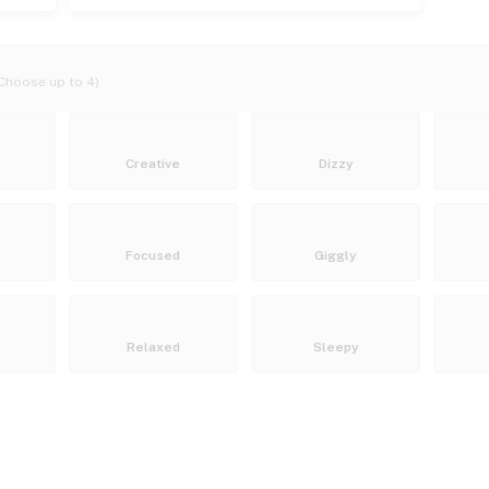
Choose up to 4)
Creative
Dizzy
Focused
Giggly
Relaxed
Sleepy