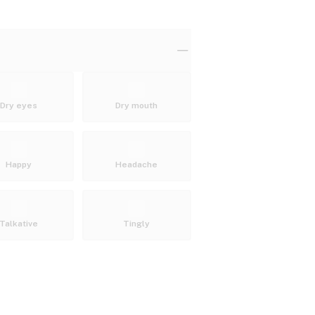
Dry eyes
Dry mouth
Happy
Headache
Talkative
Tingly