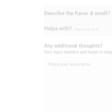
Describe the flavor & smell?
Helps with?
(Choose up to 4)
Ammonia
Apple
ADD/ADHD
Any additional thoughts?
Anxiety
Your input matters and helps to sha
Butter
Cheese
Bipolar disorder
Cramps
Diesel
Earthy
Epilepsy
expand all
Fibromyalgia
Lavender
Lemon
expand all
HIV/AIDS