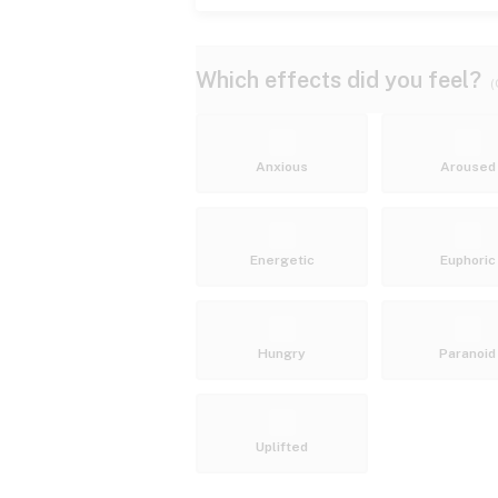
Which effects did you feel?
(
Anxious
Aroused
Energetic
Euphoric
Hungry
Paranoid
Uplifted