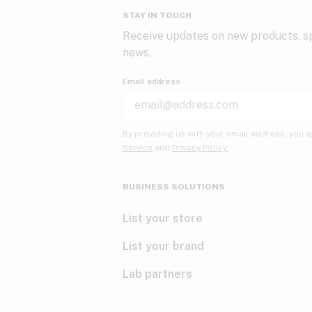
STAY IN TOUCH
Receive updates on new products, sp
news.
Email address
By providing us with your email address, you a
Service
and
Privacy Policy.
BUSINESS SOLUTIONS
List your store
List your brand
Lab partners