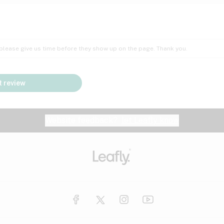
Insomnia
Lac
Peach
Pear
Multiple sclerosis
Mu
; please give us time before they show up on the page. Thank you.
Nausea
PM
Pungent
Rose
Pain
Par
 review
y
Seizures
Sweet
Tar
Spa
Stress
Tin
Website feedback?
let Leafly know
Vanilla
Violet