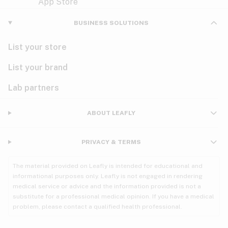
Violet
Woody
Nausea
BUSINESS SOLUTIONS
PMS
List your store
PTSD
List your brand
Pain
Lab partners
Parkinson's
ABOUT LEAFLY
Phantom limb pain
PRIVACY & TERMS
Seizures
The material provided on Leafly is intended for educational and
Spasticity
informational purposes only. Leafly is not engaged in rendering
medical service or advice and the information provided is not a
substitute for a professional medical opinion. If you have a medical
Spinal cord injury
problem, please contact a qualified health professional.
Stress