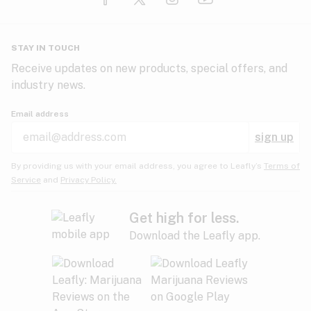
Glaucoma
HIV/AIDS
Pineapple
Plum
Pungent
STAY IN TOUCH
Headaches
Receive updates on new products, special offers, and
industry news.
Hypertension
Rose
Sage
Skunk
Email address
Inflammation
sign up
Insomnia
Spicy/Herbal
Strawberry
Sweet
By providing us with your email address, you agree to Leafly’s
Terms of
Service
and
Privacy Policy.
Lack of appetite
Tar
Tea
Tobacco
Migraines
Get high for less.
Download the Leafly app.
Multiple sclerosis
Tree fruit
Tropical
Vanilla
Muscle spasms
Muscular dystrophy