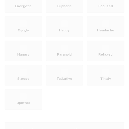
Energetic
Euphoric
Focused
Giggly
Happy
Headache
Hungry
Paranoid
Relaxed
Sleepy
Talkative
Tingly
Uplifted