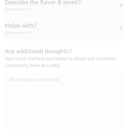
Describe the flavor & smell?
(Choose up to 4)
Helps with?
Ammonia
Apple
Apricot
(Choose up to 4)
ADD/ADHD
Any additional thoughts?
Alzheimer's
Berry
Blueberry
Blue Cheese
Your input matters and helps to shape our cannabis
community here at Leafly.
Anorexia
Butter
Cheese
Chemical
Anxiety
expand all
Arthritis
Chestnut
Citrus
Coffee
Asthma
expand all
Bipolar disorder
Diesel
Earthy
Flowery