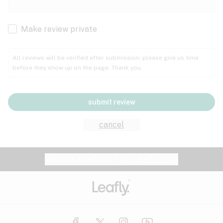
Cachexia
Cancer
Make review private
Grape
Grapefruit
Honey
Cramps
All reviews will be verified after submission; please give us time
before they show up on the page. Thank you.
Crohn's disease
Lavender
Lemon
Lime
Depression
submit review
Epilepsy
Mango
Menthol
Mint
cancel
Eye pressure
Fatigue
Website feedback?
let Leafly know
Nutty
Orange
Peach
Fibromyalgia
Gastrointestinal disorder
Pear
Pepper
Pine