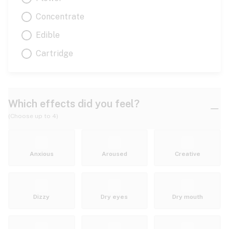
Concentrate
Edible
Cartridge
Which effects did you feel?
(Choose up to 4)
Anxious
Aroused
Creative
Dizzy
Dry eyes
Dry mouth