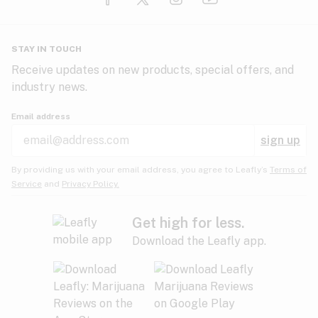
Glaucoma
HIV/AIDS
Pineapple
Plum
Pungent
STAY IN TOUCH
Headaches
Receive updates on new products, special offers, and
industry news.
Hypertension
Rose
Sage
Skunk
Email address
Inflammation
sign up
Insomnia
Spicy/Herbal
Strawberry
Sweet
By providing us with your email address, you agree to Leafly’s
Terms of
Service
and
Privacy Policy.
Lack of appetite
Tar
Tea
Tobacco
Migraines
Get high for less.
Download the Leafly app.
Multiple sclerosis
Tree fruit
Tropical
Vanilla
Muscle spasms
Muscular dystrophy