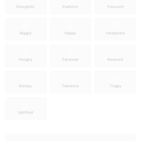
Energetic
Euphoric
Focused
Giggly
Happy
Headache
Hungry
Paranoid
Relaxed
Sleepy
Talkative
Tingly
Uplifted