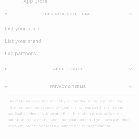
Violet
Woody
Nausea
BUSINESS SOLUTIONS
PMS
List your store
PTSD
List your brand
Pain
Lab partners
Parkinson's
ABOUT LEAFLY
Phantom limb pain
PRIVACY & TERMS
Seizures
The material provided on Leafly is intended for educational and
Spasticity
informational purposes only. Leafly is not engaged in rendering
medical service or advice and the information provided is not a
substitute for a professional medical opinion. If you have a medical
Spinal cord injury
problem, please contact a qualified health professional.
Stress