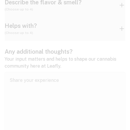
Describe the flavor & smell?
(Choose up to 4)
Helps with?
Ammonia
Apple
Apricot
(Choose up to 4)
ADD/ADHD
Any additional thoughts?
Alzheimer's
Berry
Blueberry
Blue Cheese
Your input matters and helps to shape our cannabis
community here at Leafly.
Anorexia
Butter
Cheese
Chemical
Anxiety
expand all
Arthritis
Chestnut
Citrus
Coffee
Asthma
expand all
Bipolar disorder
Diesel
Earthy
Flowery