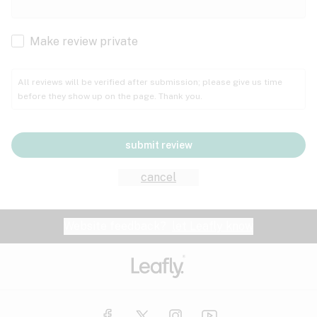
Cachexia
Cancer
Make review private
Grape
Grapefruit
Honey
Cramps
All reviews will be verified after submission; please give us time
before they show up on the page. Thank you.
Crohn's disease
Lavender
Lemon
Lime
Depression
submit review
Epilepsy
Mango
Menthol
Mint
cancel
Eye pressure
Fatigue
Website feedback?
let Leafly know
Nutty
Orange
Peach
Fibromyalgia
Gastrointestinal disorder
Pear
Pepper
Pine