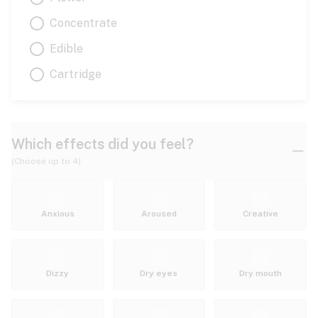
Concentrate
Edible
Cartridge
Which effects did you feel?
(Choose up to 4)
Anxious
Aroused
Creative
Dizzy
Dry eyes
Dry mouth