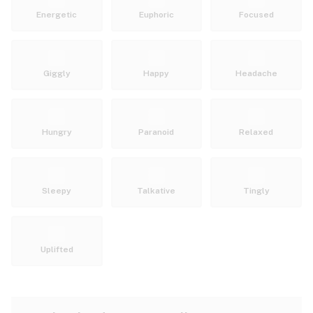
Energetic
Euphoric
Focused
Giggly
Happy
Headache
Hungry
Paranoid
Relaxed
Sleepy
Talkative
Tingly
Uplifted