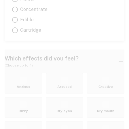
Concentrate
Edible
Cartridge
Which effects did you feel?
(Choose up to 4)
Anxious
Aroused
Creative
Dizzy
Dry eyes
Dry mouth