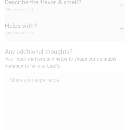
Describe the flavor & smell?
(Choose up to 4)
Helps with?
Ammonia
Apple
Apricot
(Choose up to 4)
ADD/ADHD
Any additional thoughts?
Alzheimer's
Berry
Blueberry
Blue Cheese
Your input matters and helps to shape our cannabis
community here at Leafly.
Anorexia
Butter
Cheese
Chemical
Anxiety
expand all
Arthritis
Chestnut
Citrus
Coffee
Asthma
expand all
Bipolar disorder
Diesel
Earthy
Flowery