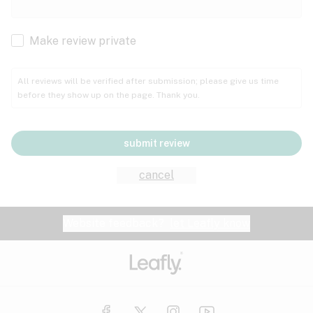
Cachexia
Cancer
Make review private
Grape
Grapefruit
Honey
Cramps
All reviews will be verified after submission; please give us time
before they show up on the page. Thank you.
Crohn's disease
Lavender
Lemon
Lime
Depression
submit review
Epilepsy
Mango
Menthol
Mint
cancel
Eye pressure
Fatigue
Website feedback?
let Leafly know
Nutty
Orange
Peach
Fibromyalgia
Gastrointestinal disorder
Pear
Pepper
Pine