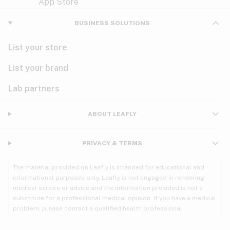
Violet
Woody
Nausea
BUSINESS SOLUTIONS
PMS
List your store
PTSD
List your brand
Pain
Lab partners
Parkinson's
ABOUT LEAFLY
Phantom limb pain
PRIVACY & TERMS
Seizures
The material provided on Leafly is intended for educational and
Spasticity
informational purposes only. Leafly is not engaged in rendering
medical service or advice and the information provided is not a
substitute for a professional medical opinion. If you have a medical
Spinal cord injury
problem, please contact a qualified health professional.
Stress