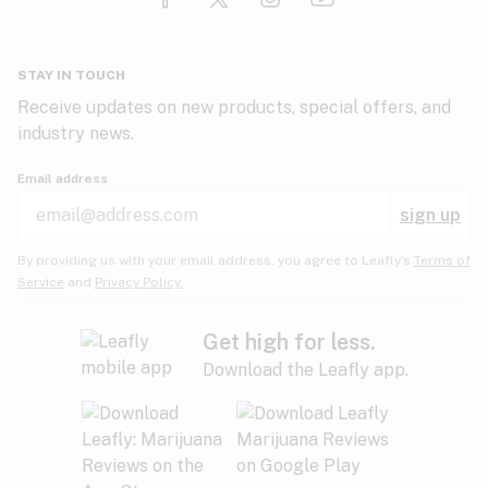
Glaucoma
HIV/AIDS
Pineapple
Plum
Pungent
STAY IN TOUCH
Headaches
Receive updates on new products, special offers, and
industry news.
Hypertension
Rose
Sage
Skunk
Email address
Inflammation
sign up
Insomnia
Spicy/Herbal
Strawberry
Sweet
By providing us with your email address, you agree to Leafly’s
Terms of
Service
and
Privacy Policy.
Lack of appetite
Tar
Tea
Tobacco
Migraines
Get high for less.
Download the Leafly app.
Multiple sclerosis
Tree fruit
Tropical
Vanilla
Muscle spasms
Muscular dystrophy