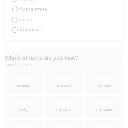
Concentrate
Edible
Cartridge
Which effects did you feel?
(Choose up to 4)
Anxious
Aroused
Creative
Dizzy
Dry eyes
Dry mouth