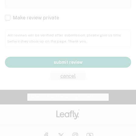
Cachexia
Cancer
Make review private
Grape
Grapefruit
Honey
Cramps
All reviews will be verified after submission; please give us time
before they show up on the page. Thank you.
Crohn's disease
Lavender
Lemon
Lime
Depression
submit review
Epilepsy
Mango
Menthol
Mint
cancel
Eye pressure
Fatigue
Website feedback?
let Leafly know
Nutty
Orange
Peach
Fibromyalgia
Gastrointestinal disorder
Pear
Pepper
Pine