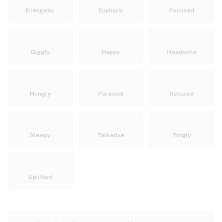
Energetic
Euphoric
Focused
Giggly
Happy
Headache
Hungry
Paranoid
Relaxed
Sleepy
Talkative
Tingly
Uplifted