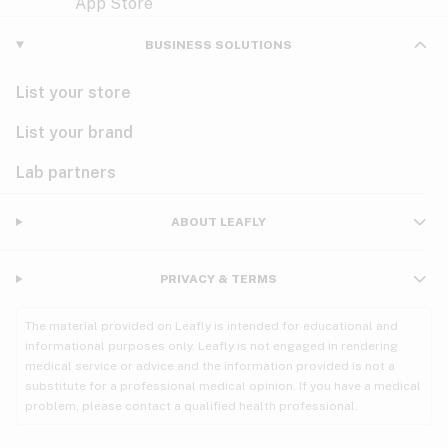
Violet
Woody
Nausea
BUSINESS SOLUTIONS
PMS
List your store
PTSD
List your brand
Pain
Lab partners
Parkinson's
ABOUT LEAFLY
Phantom limb pain
PRIVACY & TERMS
Seizures
The material provided on Leafly is intended for educational and
Spasticity
informational purposes only. Leafly is not engaged in rendering
medical service or advice and the information provided is not a
substitute for a professional medical opinion. If you have a medical
Spinal cord injury
problem, please contact a qualified health professional.
Stress