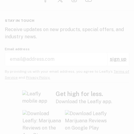
Glaucoma
HIV/AIDS
Pineapple
Plum
Pungent
STAY IN TOUCH
Headaches
Receive updates on new products, special offers, and
industry news.
Hypertension
Rose
Sage
Skunk
Email address
Inflammation
sign up
Insomnia
Spicy/Herbal
Strawberry
Sweet
By providing us with your email address, you agree to Leafly’s
Terms of
Service
and
Privacy Policy.
Lack of appetite
Tar
Tea
Tobacco
Migraines
Get high for less.
Download the Leafly app.
Multiple sclerosis
Tree fruit
Tropical
Vanilla
Muscle spasms
Muscular dystrophy