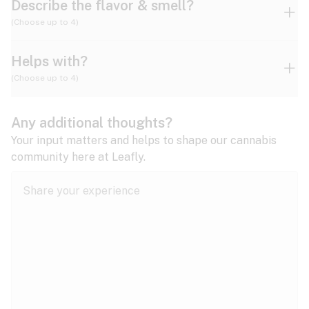
Describe the flavor & smell?
(Choose up to 4)
Helps with?
Ammonia
Apple
Apricot
(Choose up to 4)
ADD/ADHD
Any additional thoughts?
Alzheimer's
Berry
Blueberry
Blue Cheese
Your input matters and helps to shape our cannabis
community here at Leafly.
Anorexia
Butter
Cheese
Chemical
Anxiety
expand all
Arthritis
Chestnut
Citrus
Coffee
Asthma
expand all
Bipolar disorder
Diesel
Earthy
Flowery