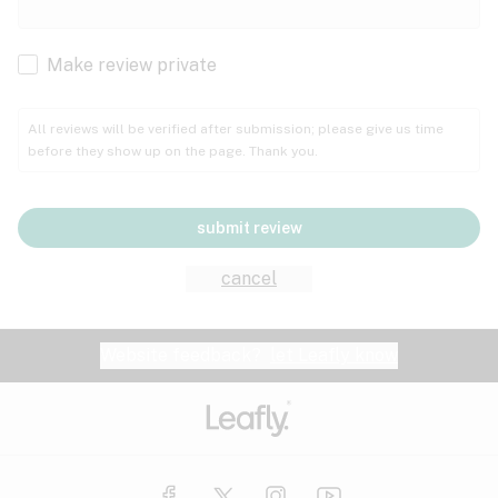
Cachexia
Cancer
Make review private
Grape
Grapefruit
Honey
Cramps
All reviews will be verified after submission; please give us time
before they show up on the page. Thank you.
Crohn's disease
Lavender
Lemon
Lime
Depression
submit review
Epilepsy
Mango
Menthol
Mint
cancel
Eye pressure
Fatigue
Website feedback?
let Leafly know
Nutty
Orange
Peach
Fibromyalgia
Gastrointestinal disorder
Pear
Pepper
Pine