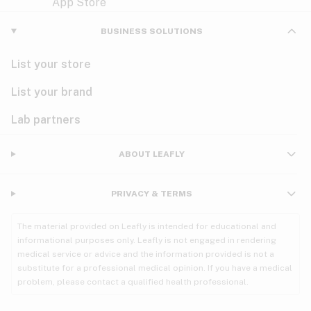
Violet
Woody
Nausea
BUSINESS SOLUTIONS
PMS
List your store
PTSD
List your brand
Pain
Lab partners
Parkinson's
ABOUT LEAFLY
Phantom limb pain
PRIVACY & TERMS
Seizures
The material provided on Leafly is intended for educational and
Spasticity
informational purposes only. Leafly is not engaged in rendering
medical service or advice and the information provided is not a
substitute for a professional medical opinion. If you have a medical
Spinal cord injury
problem, please contact a qualified health professional.
Stress