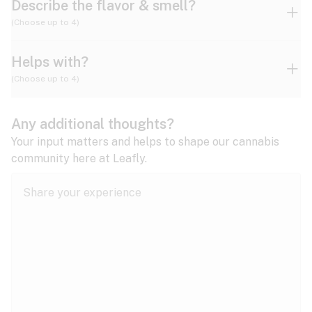
Describe the flavor & smell?
(Choose up to 4)
Helps with?
Ammonia
Apple
Apricot
(Choose up to 4)
ADD/ADHD
Any additional thoughts?
Alzheimer's
Berry
Blueberry
Blue Cheese
Your input matters and helps to shape our cannabis
community here at Leafly.
Anorexia
Butter
Cheese
Chemical
Anxiety
expand all
Arthritis
Chestnut
Citrus
Coffee
Asthma
expand all
Bipolar disorder
Diesel
Earthy
Flowery