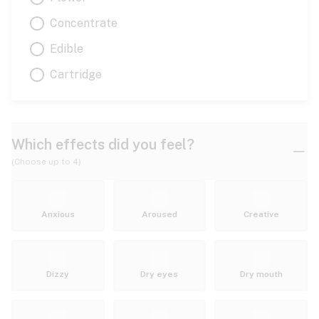
Concentrate
Edible
Cartridge
Which effects did you feel?
(Choose up to 4)
Anxious
Aroused
Creative
Dizzy
Dry eyes
Dry mouth