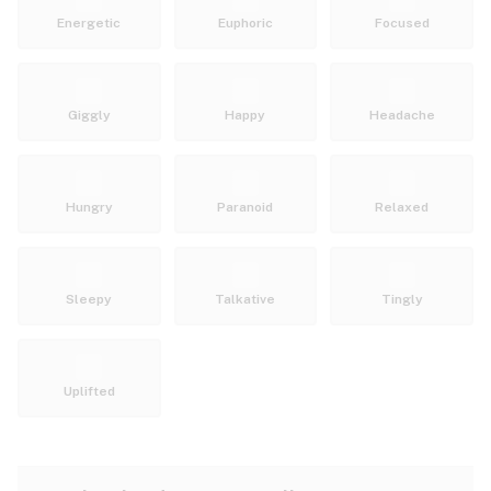
Energetic
Euphoric
Focused
Giggly
Happy
Headache
Hungry
Paranoid
Relaxed
Sleepy
Talkative
Tingly
Uplifted