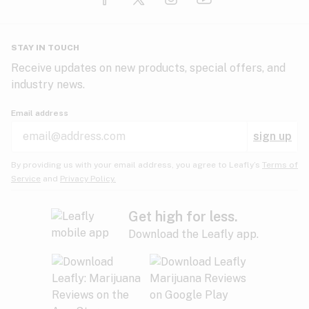
Glaucoma
HIV/AIDS
Pineapple
Plum
Pungent
STAY IN TOUCH
Headaches
Receive updates on new products, special offers, and
industry news.
Hypertension
Rose
Sage
Skunk
Email address
Inflammation
sign up
Insomnia
Spicy/Herbal
Strawberry
Sweet
By providing us with your email address, you agree to Leafly’s
Terms of
Service
and
Privacy Policy.
Lack of appetite
Tar
Tea
Tobacco
Migraines
Get high for less.
Download the Leafly app.
Multiple sclerosis
Tree fruit
Tropical
Vanilla
Muscle spasms
Muscular dystrophy