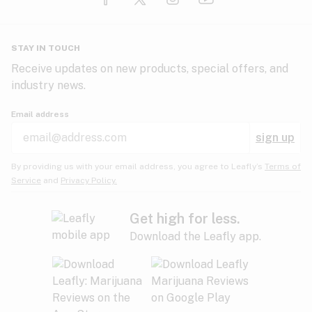
Glaucoma
HIV/AIDS
Pineapple
Plum
Pungent
STAY IN TOUCH
Headaches
Receive updates on new products, special offers, and
industry news.
Hypertension
Rose
Sage
Skunk
Email address
Inflammation
sign up
Insomnia
Spicy/Herbal
Strawberry
Sweet
By providing us with your email address, you agree to Leafly’s
Terms of
Service
and
Privacy Policy.
Lack of appetite
Tar
Tea
Tobacco
Migraines
Get high for less.
Download the Leafly app.
Multiple sclerosis
Tree fruit
Tropical
Vanilla
Muscle spasms
Muscular dystrophy