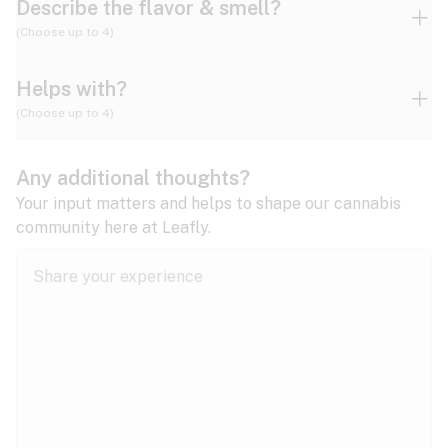
Describe the flavor & smell?
(Choose up to 4)
Helps with?
Ammonia
Apple
Apricot
(Choose up to 4)
ADD/ADHD
Any additional thoughts?
Alzheimer's
Berry
Blueberry
Blue Cheese
Your input matters and helps to shape our cannabis
community here at Leafly.
Anorexia
Butter
Cheese
Chemical
Anxiety
expand all
Arthritis
Chestnut
Citrus
Coffee
Asthma
expand all
Bipolar disorder
Diesel
Earthy
Flowery