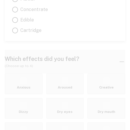
Concentrate
Edible
Cartridge
Which effects did you feel?
(Choose up to 4)
Anxious
Aroused
Creative
Dizzy
Dry eyes
Dry mouth