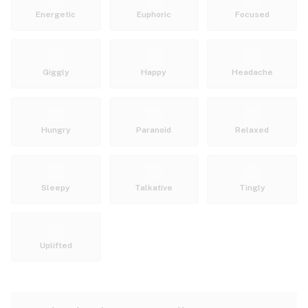
Energetic
Euphoric
Focused
Giggly
Happy
Headache
Hungry
Paranoid
Relaxed
Sleepy
Talkative
Tingly
Uplifted