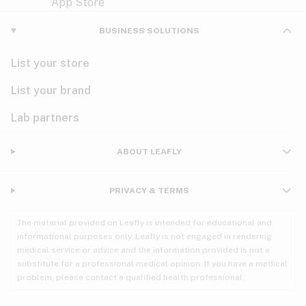
Violet
Woody
Nausea
BUSINESS SOLUTIONS
PMS
List your store
PTSD
List your brand
Pain
Lab partners
Parkinson's
ABOUT LEAFLY
Phantom limb pain
PRIVACY & TERMS
Seizures
The material provided on Leafly is intended for educational and
Spasticity
informational purposes only. Leafly is not engaged in rendering
medical service or advice and the information provided is not a
substitute for a professional medical opinion. If you have a medical
Spinal cord injury
problem, please contact a qualified health professional.
Stress