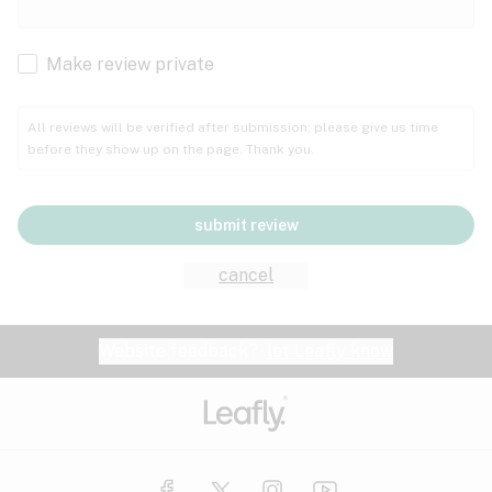
Cachexia
Cancer
Make review private
Grape
Grapefruit
Honey
Cramps
All reviews will be verified after submission; please give us time
before they show up on the page. Thank you.
Crohn's disease
Lavender
Lemon
Lime
Depression
submit review
Epilepsy
Mango
Menthol
Mint
cancel
Eye pressure
Fatigue
Website feedback?
let Leafly know
Nutty
Orange
Peach
Fibromyalgia
Gastrointestinal disorder
Pear
Pepper
Pine