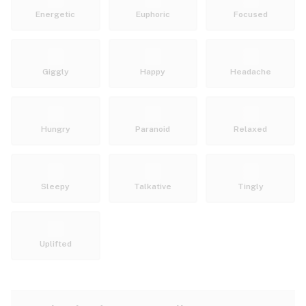
Energetic
Euphoric
Focused
Giggly
Happy
Headache
Hungry
Paranoid
Relaxed
Sleepy
Talkative
Tingly
Uplifted