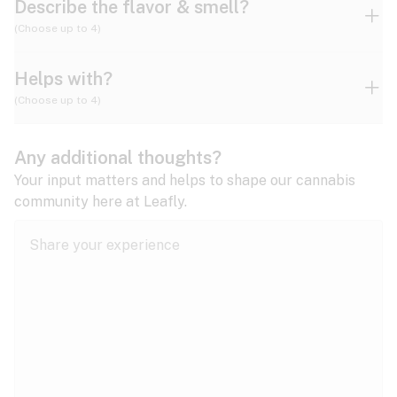
Describe the flavor & smell?
(Choose up to 4)
Helps with?
Ammonia
Apple
Apricot
(Choose up to 4)
ADD/ADHD
Any additional thoughts?
Alzheimer's
Berry
Blueberry
Blue Cheese
Your input matters and helps to shape our cannabis
community here at Leafly.
Anorexia
Butter
Cheese
Chemical
Anxiety
expand all
Arthritis
Chestnut
Citrus
Coffee
Asthma
expand all
Bipolar disorder
Diesel
Earthy
Flowery