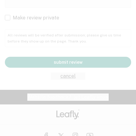
Cachexia
Cancer
Make review private
Grape
Grapefruit
Honey
Cramps
All reviews will be verified after submission; please give us time
before they show up on the page. Thank you.
Crohn's disease
Lavender
Lemon
Lime
Depression
submit review
Epilepsy
Mango
Menthol
Mint
cancel
Eye pressure
Fatigue
Website feedback?
let Leafly know
Nutty
Orange
Peach
Fibromyalgia
Gastrointestinal disorder
Pear
Pepper
Pine