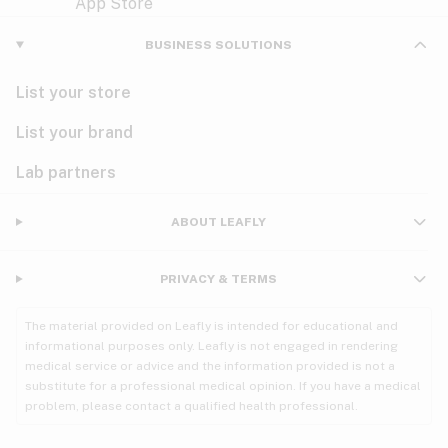
Violet
Woody
Nausea
BUSINESS SOLUTIONS
PMS
List your store
PTSD
List your brand
Pain
Lab partners
Parkinson's
ABOUT LEAFLY
Phantom limb pain
PRIVACY & TERMS
Seizures
The material provided on Leafly is intended for educational and
Spasticity
informational purposes only. Leafly is not engaged in rendering
medical service or advice and the information provided is not a
substitute for a professional medical opinion. If you have a medical
Spinal cord injury
problem, please contact a qualified health professional.
Stress