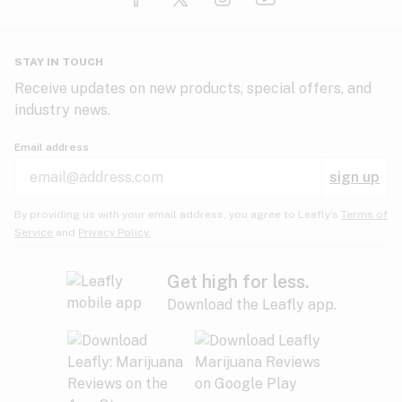
Glaucoma
HIV/AIDS
Pineapple
Plum
Pungent
STAY IN TOUCH
Headaches
Receive updates on new products, special offers, and
industry news.
Hypertension
Rose
Sage
Skunk
Email address
Inflammation
sign up
Insomnia
Spicy/Herbal
Strawberry
Sweet
By providing us with your email address, you agree to Leafly’s
Terms of
Service
and
Privacy Policy.
Lack of appetite
Tar
Tea
Tobacco
Migraines
Get high for less.
Download the Leafly app.
Multiple sclerosis
Tree fruit
Tropical
Vanilla
Muscle spasms
Muscular dystrophy