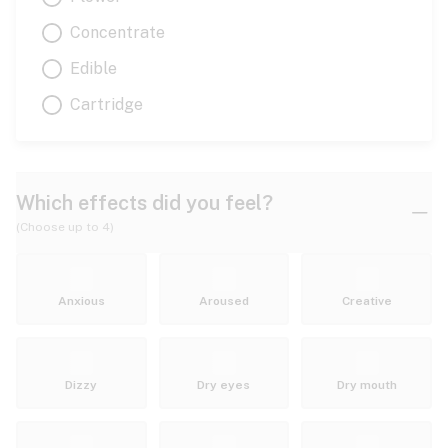
Concentrate
Edible
Cartridge
Which effects did you feel?
(Choose up to 4)
Anxious
Aroused
Creative
Dizzy
Dry eyes
Dry mouth