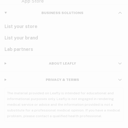
Violet
Woody
Nausea
BUSINESS SOLUTIONS
PMS
List your store
PTSD
List your brand
Pain
Lab partners
Parkinson's
ABOUT LEAFLY
Phantom limb pain
PRIVACY & TERMS
Seizures
The material provided on Leafly is intended for educational and
Spasticity
informational purposes only. Leafly is not engaged in rendering
medical service or advice and the information provided is not a
substitute for a professional medical opinion. If you have a medical
Spinal cord injury
problem, please contact a qualified health professional.
Stress