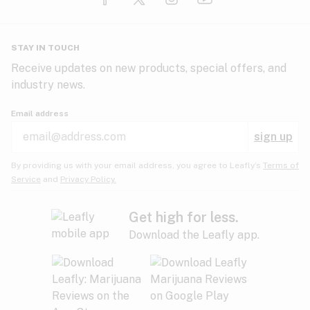
Glaucoma
HIV/AIDS
Pineapple
Plum
Pungent
STAY IN TOUCH
Headaches
Receive updates on new products, special offers, and
industry news.
Hypertension
Rose
Sage
Skunk
Email address
Inflammation
sign up
Insomnia
Spicy/Herbal
Strawberry
Sweet
By providing us with your email address, you agree to Leafly’s
Terms of
Service
and
Privacy Policy.
Lack of appetite
Tar
Tea
Tobacco
Migraines
Get high for less.
Download the Leafly app.
Multiple sclerosis
Tree fruit
Tropical
Vanilla
Muscle spasms
Muscular dystrophy