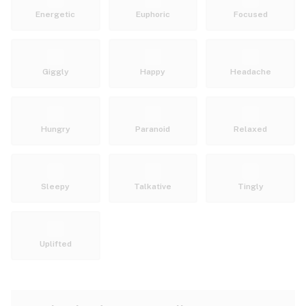
Energetic
Euphoric
Focused
Giggly
Happy
Headache
Hungry
Paranoid
Relaxed
Sleepy
Talkative
Tingly
Uplifted