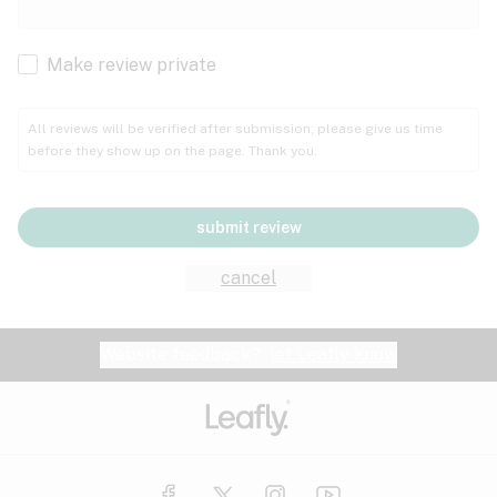
Cachexia
Cancer
Make review private
Grape
Grapefruit
Honey
Cramps
All reviews will be verified after submission; please give us time
before they show up on the page. Thank you.
Crohn's disease
Lavender
Lemon
Lime
Depression
submit review
Epilepsy
Mango
Menthol
Mint
cancel
Eye pressure
Fatigue
Website feedback?
let Leafly know
Nutty
Orange
Peach
Fibromyalgia
Gastrointestinal disorder
Pear
Pepper
Pine