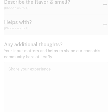
Describe the flavor & smell?
(Choose up to 4)
Helps with?
Ammonia
Apple
Apricot
(Choose up to 4)
ADD/ADHD
Any additional thoughts?
Alzheimer's
Berry
Blueberry
Blue Cheese
Your input matters and helps to shape our cannabis
community here at Leafly.
Anorexia
Butter
Cheese
Chemical
Anxiety
expand all
Arthritis
Chestnut
Citrus
Coffee
Asthma
expand all
Bipolar disorder
Diesel
Earthy
Flowery