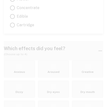
Concentrate
Edible
Cartridge
Which effects did you feel?
(Choose up to 4)
Anxious
Aroused
Creative
Dizzy
Dry eyes
Dry mouth