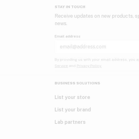
STAY IN TOUCH
Receive updates on new products, sp
news.
Email address
By providing us with your email address, you a
Service
and
Privacy Policy.
BUSINESS SOLUTIONS
List your store
List your brand
Lab partners