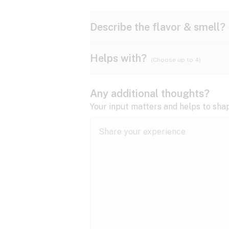
Describe the flavor & smell?
Helps with?
(Choose up to 4)
Ammonia
Apple
ADD/ADHD
Any additional thoughts?
Anxiety
Your input matters and helps to sha
Butter
Cheese
Bipolar disorder
Cramps
Diesel
Earthy
Epilepsy
expand all
Fibromyalgia
Lavender
Lemon
expand all
HIV/AIDS