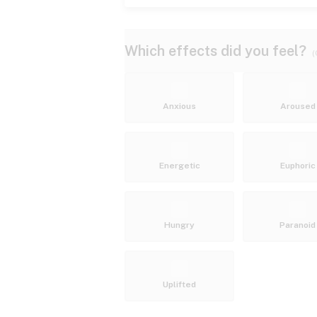
Which effects did you feel?
(
Anxious
Aroused
Energetic
Euphoric
Hungry
Paranoid
Uplifted