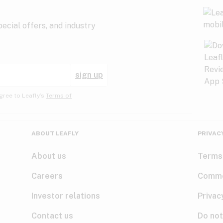
ecial offers, and industry
sign up
gree to Leafly’s
Terms of
ABOUT LEAFLY
PRIVAC
About us
Terms
Careers
Comme
Investor relations
Privac
Contact us
Do not