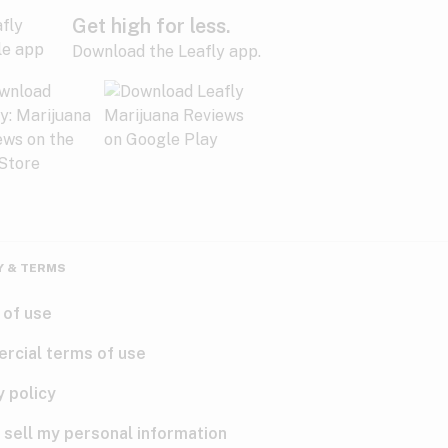
Get high for less.
Download the Leafly app.
Y & TERMS
 of use
rcial terms of use
y policy
 sell my personal information