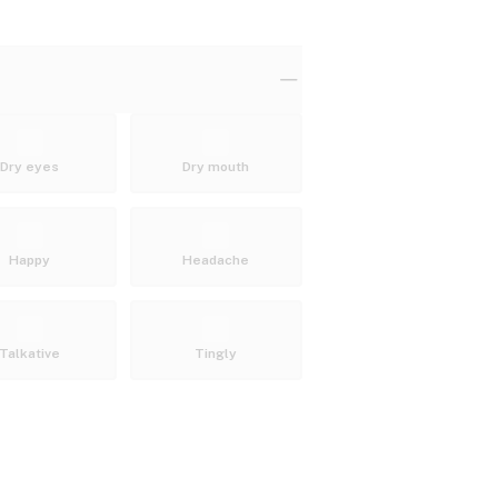
Dry eyes
Dry mouth
Happy
Headache
Talkative
Tingly