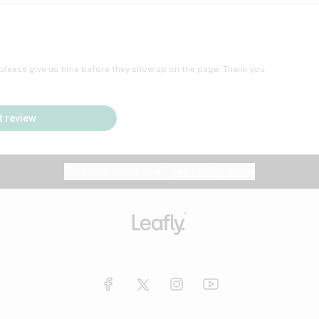
Insomnia
Lac
Peach
Pear
Multiple sclerosis
Mu
; please give us time before they show up on the page. Thank you.
Nausea
PM
Pungent
Rose
Pain
Par
 review
y
Seizures
Sweet
Tar
Spa
Stress
Tin
Website feedback?
let Leafly know
Vanilla
Violet