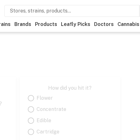
rains
Brands
Products
Leafly Picks
Doctors
Cannabis
How did you hit it?
Flower
?
Concentrate
Edible
Cartridge