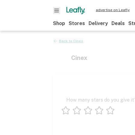
advertise on Leafly
Shop
Stores
Delivery
Deals
St
Back to
Cinex
Cinex
How many stars do you give it
1 star
2 stars
3 stars
4 stars
5 stars