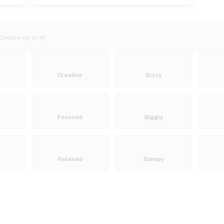
Choose up to 4)
Creative
Dizzy
Focused
Giggly
Relaxed
Sleepy