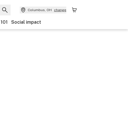
Columbus, OH
change
 101
Social impact