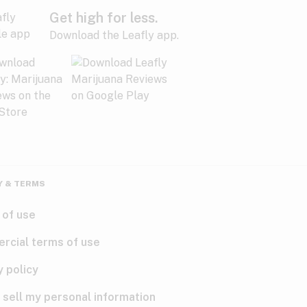
Get high for less.
Download the Leafly app.
Y & TERMS
 of use
rcial terms of use
y policy
 sell my personal information