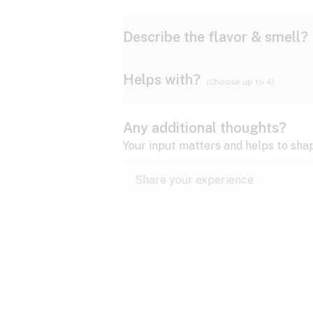
Describe the flavor & smell?
Helps with?
(Choose up to 4)
Ammonia
Apple
ADD/ADHD
Any additional thoughts?
Anxiety
Your input matters and helps to sha
Butter
Cheese
Bipolar disorder
Cramps
Diesel
Earthy
Epilepsy
expand all
Fibromyalgia
Lavender
Lemon
expand all
HIV/AIDS