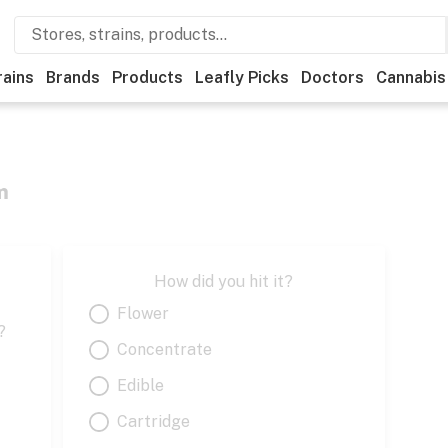
rains
Brands
Products
Leafly Picks
Doctors
Cannabis
m
How did you hit it?
Flower
?
Concentrate
Edible
Cartridge