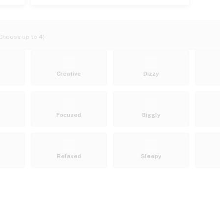
Choose up to 4)
Creative
Dizzy
Focused
Giggly
Relaxed
Sleepy