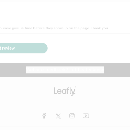
Insomnia
Lac
Peach
Pear
Multiple sclerosis
Mu
; please give us time before they show up on the page. Thank you.
Nausea
PM
Pungent
Rose
Pain
Par
 review
y
Seizures
Sweet
Tar
Spa
Stress
Tin
Website feedback?
let Leafly know
Vanilla
Violet