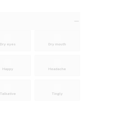
Dry eyes
Dry mouth
Happy
Headache
Talkative
Tingly