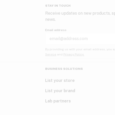
STAY IN TOUCH
Receive updates on new products, sp
news.
Email address
By providing us with your email address, you a
Service
and
Privacy Policy.
BUSINESS SOLUTIONS
List your store
List your brand
Lab partners