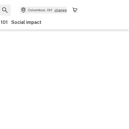
Columbus, OH
change
 101
Social impact