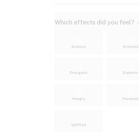
Which effects did you feel?
(
Anxious
Aroused
Energetic
Euphoric
Hungry
Paranoid
Uplifted