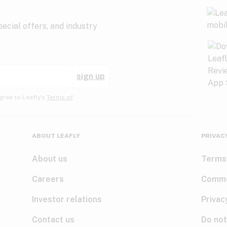
ecial offers, and industry
sign up
gree to Leafly’s
Terms of
ABOUT LEAFLY
PRIVAC
About us
Terms
Careers
Comme
Investor relations
Privac
Contact us
Do not