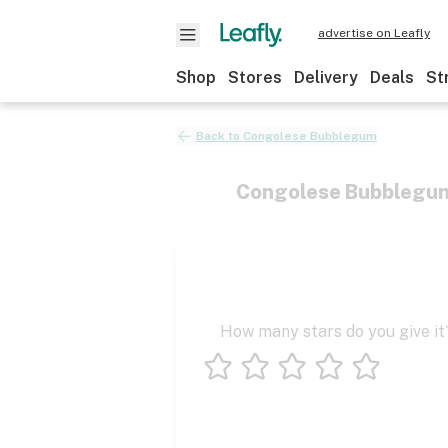
advertise on Leafly
Shop
Stores
Delivery
Deals
St
Back to
Congolese Bubblegum
Congolese Bubblegu
How many stars do you give it
1 star
2 stars
3 stars
4 stars
5 stars