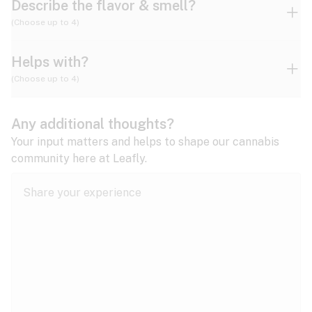
Describe the flavor & smell?
(Choose up to 4)
Helps with?
Ammonia
Apple
Apricot
(Choose up to 4)
ADD/ADHD
Any additional thoughts?
Alzheimer's
Berry
Blueberry
Blue Cheese
Your input matters and helps to shape our cannabis
community here at Leafly.
Anorexia
Butter
Cheese
Chemical
Anxiety
expand all
Arthritis
Chestnut
Citrus
Coffee
Asthma
expand all
Bipolar disorder
Diesel
Earthy
Flowery