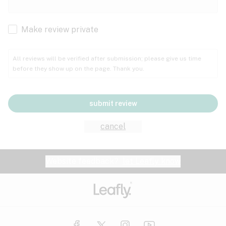
Cachexia
Cancer
Make review private
Grape
Grapefruit
Honey
Cramps
All reviews will be verified after submission; please give us time
before they show up on the page. Thank you.
Crohn's disease
Lavender
Lemon
Lime
Depression
submit review
Epilepsy
Mango
Menthol
Mint
cancel
Eye pressure
Fatigue
Website feedback?
let Leafly know
Nutty
Orange
Peach
Fibromyalgia
Gastrointestinal disorder
Pear
Pepper
Pine