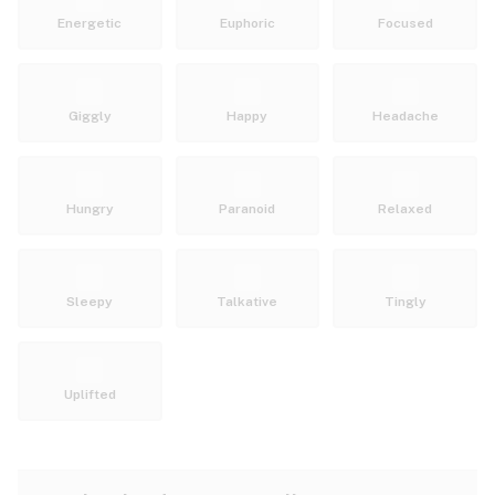
Energetic
Euphoric
Focused
Giggly
Happy
Headache
Hungry
Paranoid
Relaxed
Sleepy
Talkative
Tingly
Uplifted