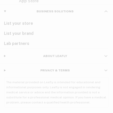
Violet
Woody
Nausea
BUSINESS SOLUTIONS
PMS
List your store
PTSD
List your brand
Pain
Lab partners
Parkinson's
ABOUT LEAFLY
Phantom limb pain
PRIVACY & TERMS
Seizures
The material provided on Leafly is intended for educational and
Spasticity
informational purposes only. Leafly is not engaged in rendering
medical service or advice and the information provided is not a
substitute for a professional medical opinion. If you have a medical
Spinal cord injury
problem, please contact a qualified health professional.
Stress