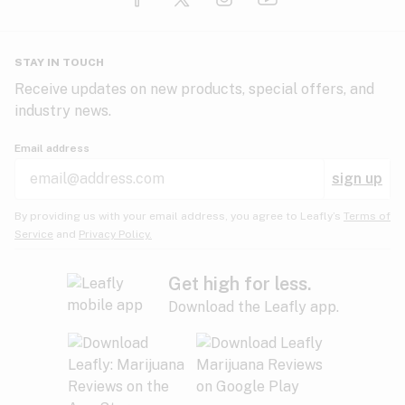
Glaucoma
HIV/AIDS
Pineapple
Plum
Pungent
STAY IN TOUCH
Headaches
Receive updates on new products, special offers, and
industry news.
Hypertension
Rose
Sage
Skunk
Email address
Inflammation
sign up
Insomnia
Spicy/Herbal
Strawberry
Sweet
By providing us with your email address, you agree to Leafly’s
Terms of
Service
and
Privacy Policy.
Lack of appetite
Tar
Tea
Tobacco
Migraines
Get high for less.
Download the Leafly app.
Multiple sclerosis
Tree fruit
Tropical
Vanilla
Muscle spasms
Muscular dystrophy