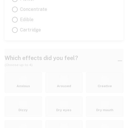
Concentrate
Edible
Cartridge
Which effects did you feel?
(Choose up to 4)
Anxious
Aroused
Creative
Dizzy
Dry eyes
Dry mouth