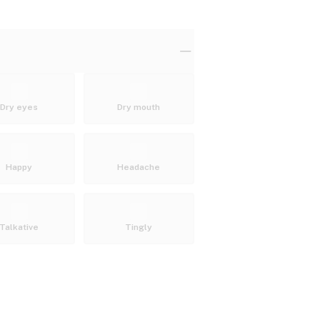
Dry eyes
Dry mouth
Happy
Headache
Talkative
Tingly