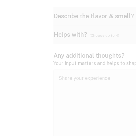
Describe the flavor & smell?
Helps with?
(Choose up to 4)
Ammonia
Apple
ADD/ADHD
Any additional thoughts?
Anxiety
Your input matters and helps to sha
Butter
Cheese
Bipolar disorder
Cramps
Diesel
Earthy
Epilepsy
expand all
Fibromyalgia
Lavender
Lemon
expand all
HIV/AIDS