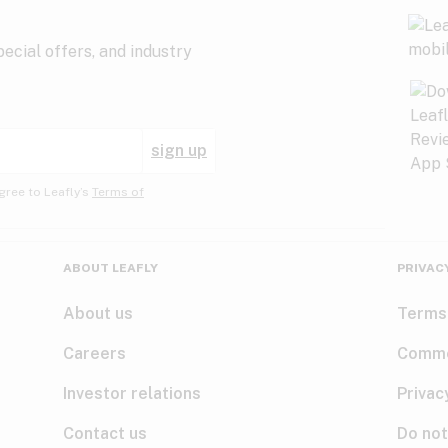
ecial offers, and industry
sign up
gree to Leafly’s
Terms of
ABOUT LEAFLY
PRIVAC
About us
Terms
Careers
Comme
Investor relations
Privac
Contact us
Do not