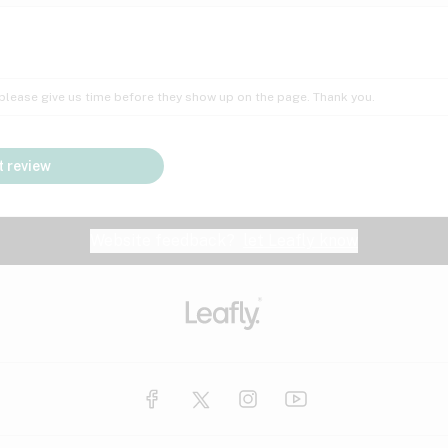
Insomnia
Lac
Peach
Pear
Multiple sclerosis
Mu
; please give us time before they show up on the page. Thank you.
Nausea
PM
Pungent
Rose
Pain
Par
 review
y
Seizures
Sweet
Tar
Spa
Stress
Tin
Website feedback?
let Leafly know
Vanilla
Violet