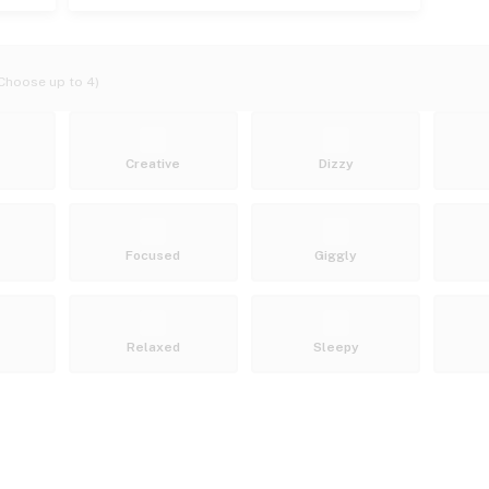
Choose up to 4)
Creative
Dizzy
Focused
Giggly
Relaxed
Sleepy