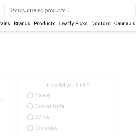
rains
Brands
Products
Leafly Picks
Doctors
Cannabis
How did you hit it?
Flower
?
Concentrate
Edible
Cartridge