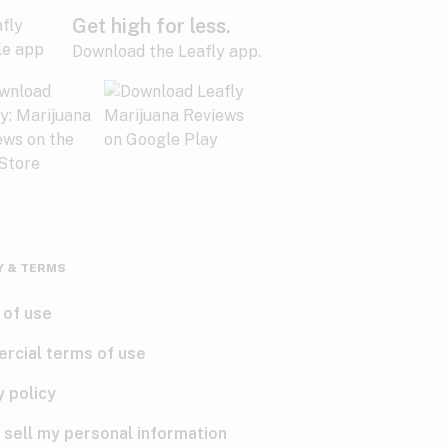
Get high for less.
Download the Leafly app.
Y & TERMS
 of use
rcial terms of use
y policy
 sell my personal information