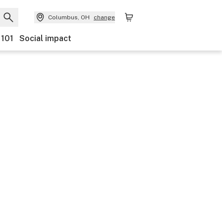
Columbus, OH
change
 101
Social impact