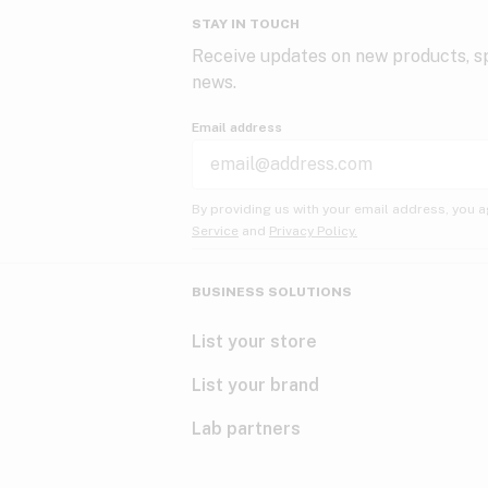
STAY IN TOUCH
Receive updates on new products, sp
news.
Email address
By providing us with your email address, you a
Service
and
Privacy Policy.
BUSINESS SOLUTIONS
List your store
List your brand
Lab partners