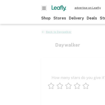
advertise on Leafly
Shop
Stores
Delivery
Deals
St
Back to
Daywalker
Daywalker
How many stars do you give it
1 star
2 stars
3 stars
4 stars
5 stars