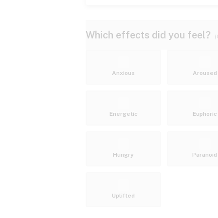
Which effects did you feel?
(
Anxious
Aroused
Energetic
Euphoric
Hungry
Paranoid
Uplifted