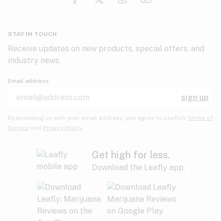
Glaucoma
HIV/AIDS
Pineapple
Plum
Pungent
STAY IN TOUCH
Headaches
Receive updates on new products, special offers, and
industry news.
Hypertension
Rose
Sage
Skunk
Email address
Inflammation
sign up
Insomnia
Spicy/Herbal
Strawberry
Sweet
By providing us with your email address, you agree to Leafly’s
Terms of
Service
and
Privacy Policy.
Lack of appetite
Tar
Tea
Tobacco
Migraines
Get high for less.
Download the Leafly app.
Multiple sclerosis
Tree fruit
Tropical
Vanilla
Muscle spasms
Muscular dystrophy