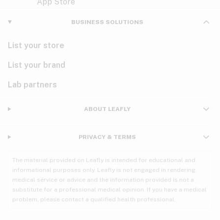
Violet
Woody
Nausea
BUSINESS SOLUTIONS
PMS
List your store
PTSD
List your brand
Pain
Lab partners
Parkinson's
ABOUT LEAFLY
Phantom limb pain
PRIVACY & TERMS
Seizures
The material provided on Leafly is intended for educational and
Spasticity
informational purposes only. Leafly is not engaged in rendering
medical service or advice and the information provided is not a
substitute for a professional medical opinion. If you have a medical
Spinal cord injury
problem, please contact a qualified health professional.
Stress