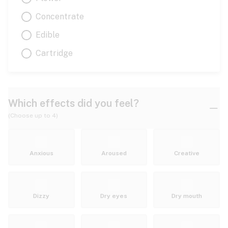
Concentrate
Edible
Cartridge
Which effects did you feel?
(Choose up to 4)
Anxious
Aroused
Creative
Dizzy
Dry eyes
Dry mouth