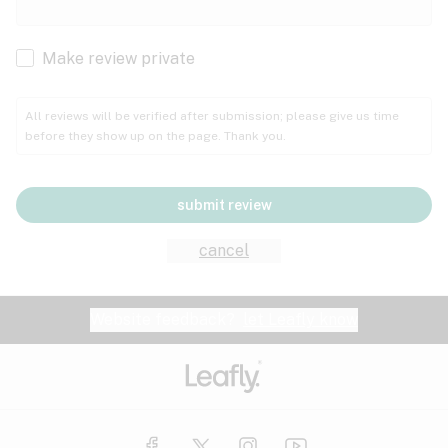
Cachexia
Cancer
Make review private
Grape
Grapefruit
Honey
Cramps
All reviews will be verified after submission; please give us time
before they show up on the page. Thank you.
Crohn's disease
Lavender
Lemon
Lime
Depression
submit review
Epilepsy
Mango
Menthol
Mint
cancel
Eye pressure
Fatigue
Website feedback?
let Leafly know
Nutty
Orange
Peach
Fibromyalgia
Gastrointestinal disorder
Pear
Pepper
Pine