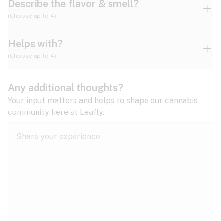
Describe the flavor & smell?
(Choose up to 4)
Helps with?
Ammonia
Apple
Apricot
(Choose up to 4)
ADD/ADHD
Any additional thoughts?
Alzheimer's
Berry
Blueberry
Blue Cheese
Your input matters and helps to shape our cannabis
community here at Leafly.
Anorexia
Butter
Cheese
Chemical
Anxiety
expand all
Arthritis
Chestnut
Citrus
Coffee
Asthma
expand all
Bipolar disorder
Diesel
Earthy
Flowery