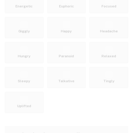
Energetic
Euphoric
Focused
Giggly
Happy
Headache
Hungry
Paranoid
Relaxed
Sleepy
Talkative
Tingly
Uplifted