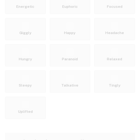
Energetic
Euphoric
Focused
Giggly
Happy
Headache
Hungry
Paranoid
Relaxed
Sleepy
Talkative
Tingly
Uplifted