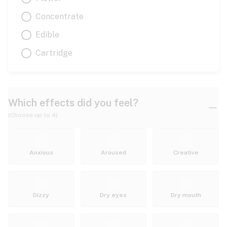
Concentrate
Edible
Cartridge
Which effects did you feel?
(Choose up to 4)
Anxious
Aroused
Creative
Dizzy
Dry eyes
Dry mouth