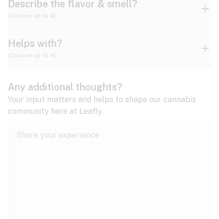
Describe the flavor & smell?
(Choose up to 4)
Helps with?
Ammonia
Apple
Apricot
(Choose up to 4)
ADD/ADHD
Any additional thoughts?
Alzheimer's
Berry
Blueberry
Blue Cheese
Your input matters and helps to shape our cannabis
community here at Leafly.
Anorexia
Butter
Cheese
Chemical
Anxiety
expand all
Arthritis
Chestnut
Citrus
Coffee
Asthma
expand all
Bipolar disorder
Diesel
Earthy
Flowery