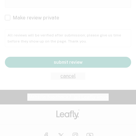
Cachexia
Cancer
Make review private
Grape
Grapefruit
Honey
Cramps
All reviews will be verified after submission; please give us time
before they show up on the page. Thank you.
Crohn's disease
Lavender
Lemon
Lime
Depression
submit review
Epilepsy
Mango
Menthol
Mint
cancel
Eye pressure
Fatigue
Website feedback?
let Leafly know
Nutty
Orange
Peach
Fibromyalgia
Gastrointestinal disorder
Pear
Pepper
Pine