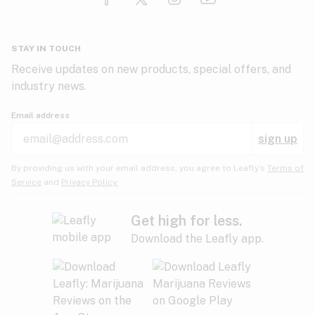
Glaucoma
HIV/AIDS
Pineapple
Plum
Pungent
STAY IN TOUCH
Headaches
Receive updates on new products, special offers, and
industry news.
Hypertension
Rose
Sage
Skunk
Email address
Inflammation
sign up
Insomnia
Spicy/Herbal
Strawberry
Sweet
By providing us with your email address, you agree to Leafly’s
Terms of
Service
and
Privacy Policy.
Lack of appetite
Tar
Tea
Tobacco
Migraines
Get high for less.
Download the Leafly app.
Multiple sclerosis
Tree fruit
Tropical
Vanilla
Muscle spasms
Muscular dystrophy