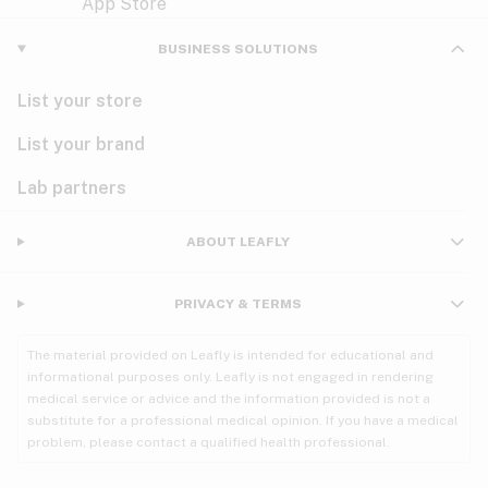
Violet
Woody
Nausea
BUSINESS SOLUTIONS
PMS
List your store
PTSD
List your brand
Pain
Lab partners
Parkinson's
ABOUT LEAFLY
Phantom limb pain
PRIVACY & TERMS
Seizures
The material provided on Leafly is intended for educational and
Spasticity
informational purposes only. Leafly is not engaged in rendering
medical service or advice and the information provided is not a
substitute for a professional medical opinion. If you have a medical
Spinal cord injury
problem, please contact a qualified health professional.
Stress