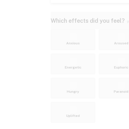
Which effects did you feel?
(
Anxious
Aroused
Energetic
Euphoric
Hungry
Paranoid
Uplifted