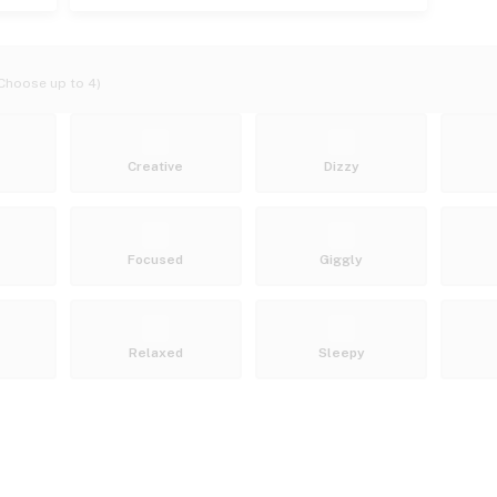
Choose up to 4)
Creative
Dizzy
Focused
Giggly
Relaxed
Sleepy