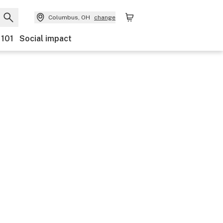
Columbus, OH
change
 101
Social impact