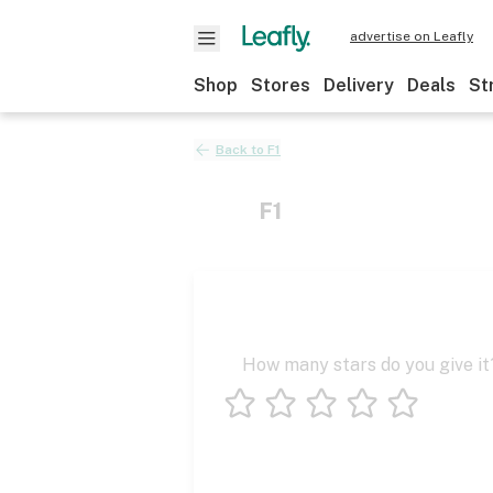
advertise on Leafly
Shop
Stores
Delivery
Deals
St
Back to
F1
F1
How many stars do you give it
1 star
2 stars
3 stars
4 stars
5 stars