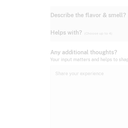
Describe the flavor & smell?
Helps with?
(Choose up to 4)
Ammonia
Apple
ADD/ADHD
Any additional thoughts?
Anxiety
Your input matters and helps to sha
Butter
Cheese
Bipolar disorder
Cramps
Diesel
Earthy
Epilepsy
expand all
Fibromyalgia
Lavender
Lemon
expand all
HIV/AIDS