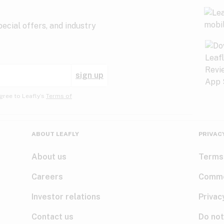
ecial offers, and industry
sign up
gree to Leafly’s
Terms of
ABOUT LEAFLY
PRIVAC
About us
Terms
Careers
Comme
Investor relations
Privac
Contact us
Do not