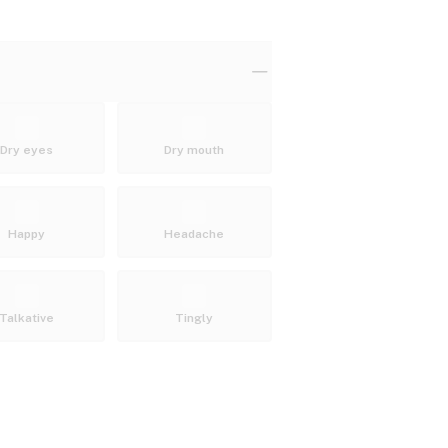
Dry eyes
Dry mouth
Happy
Headache
Talkative
Tingly