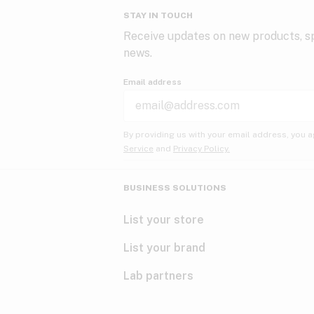
STAY IN TOUCH
Receive updates on new products, sp
news.
Email address
By providing us with your email address, you a
Service
and
Privacy Policy.
BUSINESS SOLUTIONS
List your store
List your brand
Lab partners