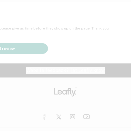
Insomnia
Lac
Peach
Pear
Multiple sclerosis
Mu
; please give us time before they show up on the page. Thank you.
Nausea
PM
Pungent
Rose
Pain
Par
 review
y
Seizures
Sweet
Tar
Spa
Stress
Tin
Website feedback?
let Leafly know
Vanilla
Violet