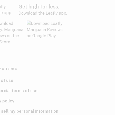
Get high for less.
Download the Leafly app.
Y & TERMS
 of use
rcial terms of use
y policy
 sell my personal information