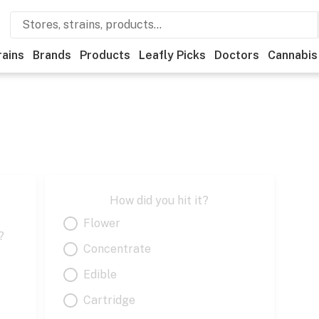
rains
Brands
Products
Leafly Picks
Doctors
Cannabis
How did you hit it?
Flower
?
Concentrate
Edible
Cartridge